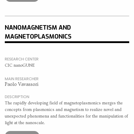
NANOMAGNETISM AND
MAGNETOPLASMONICS
RESEARCH CENTER
CIC nanoGUNE
MAIN RESEARCHER
Paolo Vavassori
DESCRIPTION
The rapidly developing field of magnetoplasmonics merges the
concepts from plasmonics and magnetism to realize novel and
unexpected phenomena and functionalities for the manipulation of
light at the nanoscale.