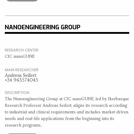
NANOENGINEERING GROUP
RESEARCH CENTER
CIC nanoGUNE
MAIN RESEARCHER
Andreas Seifert
+34 943574045
DESCRIPTION
The Nanoengineering Group at CIC nanoGUNE, led by Ikerbasque
Research Professor Andreas Seifert, aligns its research according
to industrial and clinical requirements and includes market-driven
needs and real-life applications from the beginning into its
research programs.