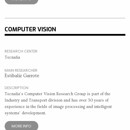
COMPUTER VISION
RESEARCH CENTER
Tecnalia
MAIN RESEARCHER
Estibaliz Garrote
DESCRIPTION
Tecnalia’s Computer Vision Research Group is part of the
Industry and Transport division and has over 30 years of
experience in the fields of image processing and intelligent
systems’ development.
MORE INFO