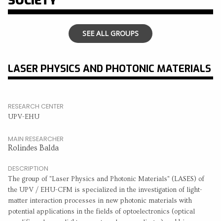
SOCIETY
SEE ALL GROUPS
LASER PHYSICS AND PHOTONIC MATERIALS
RESEARCH CENTER
UPV-EHU
MAIN RESEARCHER
Rolindes Balda
DESCRIPTION
The group of "Laser Physics and Photonic Materials" (LASES) of
the UPV / EHU-CFM is specialized in the investigation of light-
matter interaction processes in new photonic materials with
potential applications in the fields of optoelectronics (optical