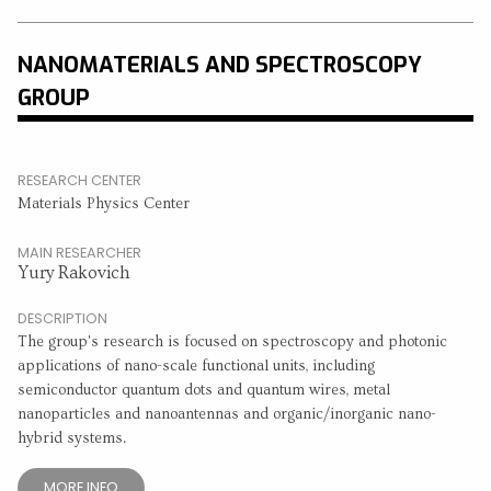
NANOMATERIALS AND SPECTROSCOPY
GROUP
RESEARCH CENTER
Materials Physics Center
MAIN RESEARCHER
Yury Rakovich
DESCRIPTION
The group's research is focused on spectroscopy and photonic
applications of nano-scale functional units, including
semiconductor quantum dots and quantum wires, metal
nanoparticles and nanoantennas and organic/inorganic nano-
hybrid systems.
MORE INFO