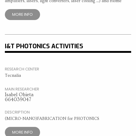
amplifiers, lasers, light converters, laser cooling ...) and biome
MORE INFO
I&T PHOTONICS ACTIVITIES
RESEARCH CENTER
Tecnalia
MAIN RESEARCHER
Isabel Obieta
664039047
DESCRIPTION
(MICRO-NANO)FABRICATION for PHOTONICS
MORE INFO