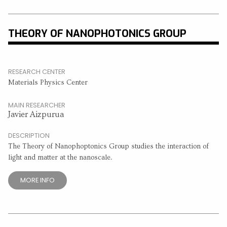
THEORY OF NANOPHOTONICS GROUP
RESEARCH CENTER
Materials Physics Center
MAIN RESEARCHER
Javier Aizpurua
DESCRIPTION
The Theory of Nanophoptonics Group studies the interaction of
light and matter at the nanoscale.
MORE INFO