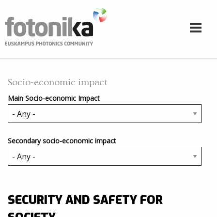
Skip to main content
Socio-economic impact
Main Socio-economic Impact
Secondary socio-economic impact
SECURITY AND SAFETY FOR