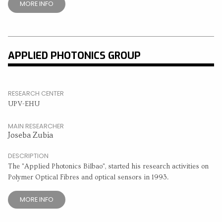
MORE INFO
APPLIED PHOTONICS GROUP
RESEARCH CENTER
UPV-EHU
MAIN RESEARCHER
Joseba Zubia
DESCRIPTION
The "Applied Photonics Bilbao", started his research activities on
Polymer Optical Fibres and optical sensors in 1993.
MORE INFO