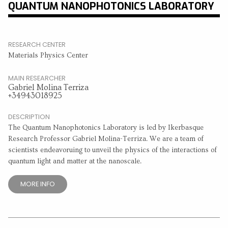
QUANTUM NANOPHOTONICS LABORATORY
RESEARCH CENTER
Materials Physics Center
MAIN RESEARCHER
Gabriel Molina Terriza
+34943018925
DESCRIPTION
The Quantum Nanophotonics Laboratory is led by Ikerbasque
Research Professor Gabriel Molina-Terriza. We are a team of
scientists endeavoruing to unveil the physics of the interactions of
quantum light and matter at the nanoscale.
MORE INFO