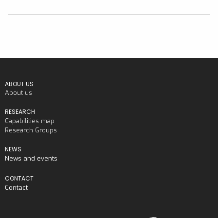
ABOUT US
About us
RESEARCH
Capabilities map
Research Groups
NEWS
News and events
CONTACT
Contact