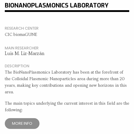
BIONANOPLASMONICS LABORATORY
RESEARCH CENTER
CIC biomaGUNE
MAIN RESEARCHER
Luis M. Liz-Marzán
DESCRIPTION
The BioNanoPlasmonics Laboratory has been at the forefront of
the Colloidal Plasmonic Nanoparticles area during more than 20
years, making key contributions and opening new horizons in this
area.
The main topics underlying the current interest in this field are the
following:
MORE INFO