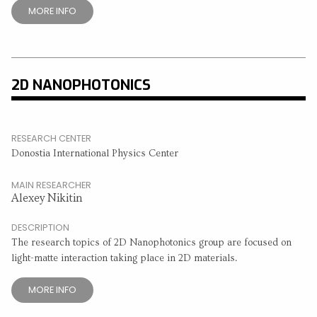
MORE INFO
2D NANOPHOTONICS
RESEARCH CENTER
Donostia International Physics Center
MAIN RESEARCHER
Alexey Nikitin
DESCRIPTION
The research topics of 2D Nanophotonics group are focused on
light-matte interaction taking place in 2D materials.
MORE INFO