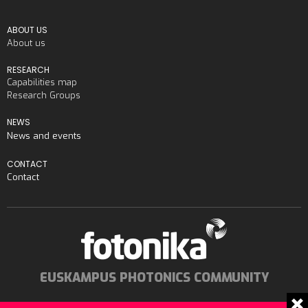
ABOUT US
About us
RESEARCH
Capabilities map
Research Groups
NEWS
News and events
CONTACT
Contact
EUSKAMPUS PHOTONICS COMMUNITY