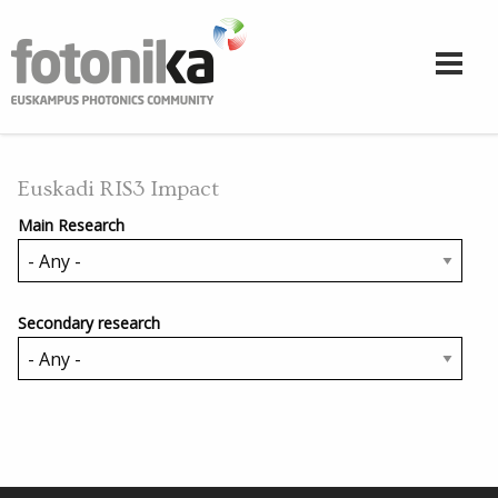
Skip to main content
Euskadi RIS3 Impact
Main Research
Secondary research