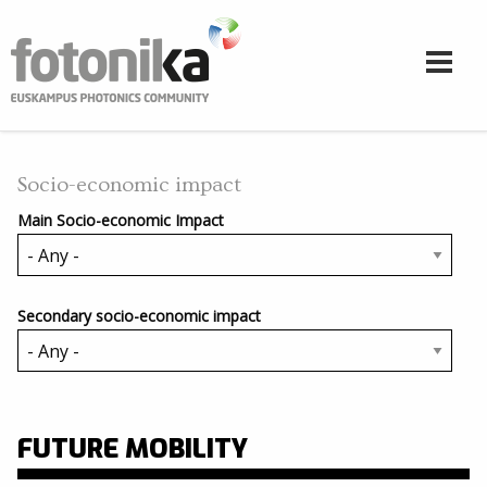
Skip to main content
Socio-economic impact
Main Socio-economic Impact
Secondary socio-economic impact
FUTURE MOBILITY