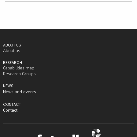
ABOUT US
About us
RESEARCH
Capabilities map
Research Groups
NEWS
News and events
CONTACT
Contact