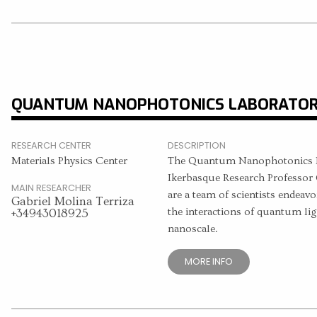
QUANTUM NANOPHOTONICS LABORATO
RESEARCH CENTER
DESCRIPTION
Materials Physics Center
The Quantum Nanophotonics La
Ikerbasque Research Professor 
MAIN RESEARCHER
are a team of scientists endeavo
Gabriel Molina Terriza
the interactions of quantum lig
+34943018925
nanoscale.
MORE INFO