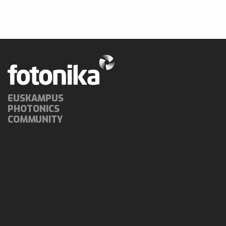
EUSKAMPUS
PHOTONICS
COMMUNITY