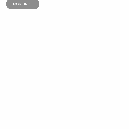
MORE INFO