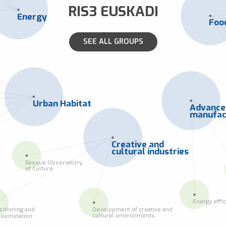
RIS3 EUSKADI
Energy
Foo
SEE ALL GROUPS
Urban Habitat
Advanc
manufac
Creative and
cultural industries
Basque Observatory
of Culture
Energy effi
Development of creative and
sitioning and
cultural environments
ssemination