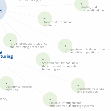
Healthy and
d
personalized diet
New food production
systems
ICTs in production, logistics
and marketing processes
New gastronomic developments
ed
for sensitive populations
turing
Safe and quality food: new
detection and conservation
technologies
Digitally connected
Advanced materials
factories
and processes
ciency
Flexible, intelligent and
efficient manufacturing systems