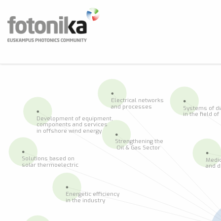
Skip to main content
Fotonika
Euskampus Photonics Community
BUS
Electrical networks
and processes
Systems of d
in the field o
Development of equipment,
components and services
in offshore wind energy
Strengthening the
 Oil & Gas Sector
Solutions based on
Medic
solar thermoelectric
and d
Energetic efficiency
in the industry