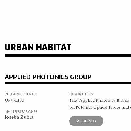
URBAN HABITAT
APPLIED PHOTONICS GROUP
RESEARCH CENTER
DESCRIPTION
UPV-EHU
The "Applied Photonics Bilbao", 
on Polymer Optical Fibres and o
MAIN RESEARCHER
Joseba Zubia
MORE INFO