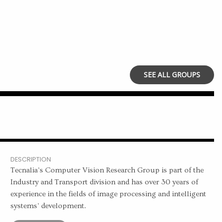
SEE ALL GROUPS
DESCRIPTION
Tecnalia’s Computer Vision Research Group is part of the
Industry and Transport division and has over 30 years of
experience in the fields of image processing and intelligent
systems’ development.