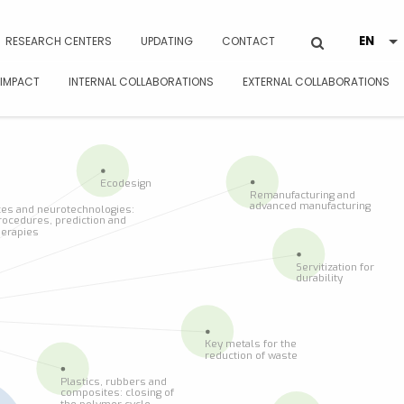
RESEARCH CENTERS
UPDATING
CONTACT
 IMPACT
INTERNAL COLLABORATIONS
EXTERNAL COLLABORATIONS
Ecodesign
Remanufacturing and
advanced manufacturing
es and neurotechnologies:
rocedures, prediction and
herapies
Servitization for
durability
Key metals for the
reduction of waste
Plastics, rubbers and
composites: closing of
the polymer cycle