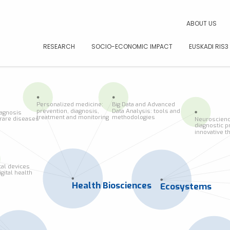
CAR
ABOUT US
RESEARCH
SOCIO-ECONOMIC IMPACT
EUSKADI RIS3
Personalized medicine:
Big Data and Advanced
prevention, diagnosis,
Data Analysis: tools and
iagnosis
treatment and monitoring
methodologies
f rare diseases
Neuroscienc
diagnostic p
innovative t
al devices
igital health
Health Biosciences
Ecosystems