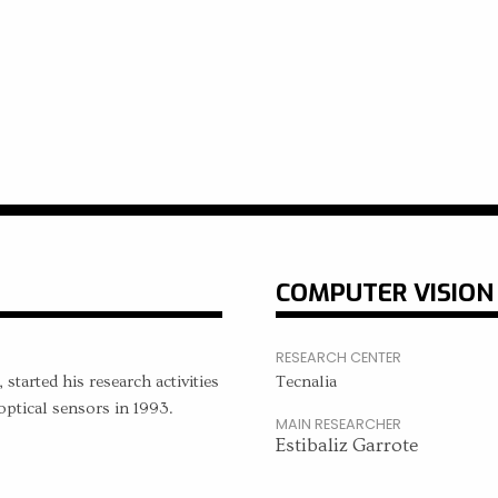
COMPUTER VISION
RESEARCH CENTER
started his research activities
Tecnalia
ptical sensors in 1993.
MAIN RESEARCHER
Estibaliz Garrote