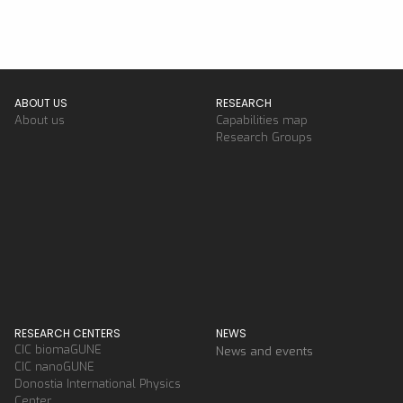
ABOUT US
RESEARCH
About us
Capabilities map
Research Groups
RESEARCH CENTERS
NEWS
CIC biomaGUNE
News and events
CIC nanoGUNE
Donostia International Physics
Center