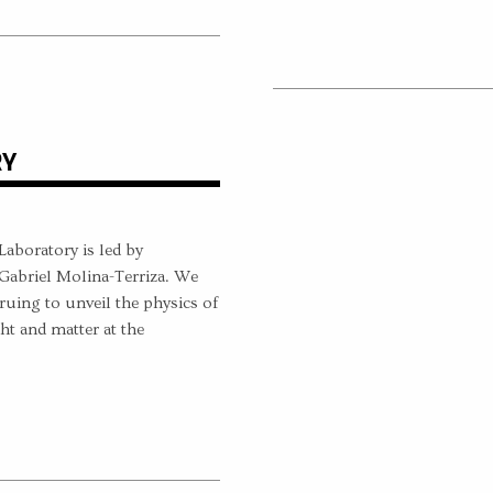
RY
boratory is led by
Gabriel Molina-Terriza. We
ruing to unveil the physics of
ht and matter at the