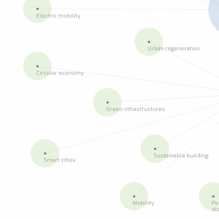
Electric mobility
Urban regeneration
Circular economy
Green infrastructures
Sustainable building
Smart cities
Mobility
Po
di