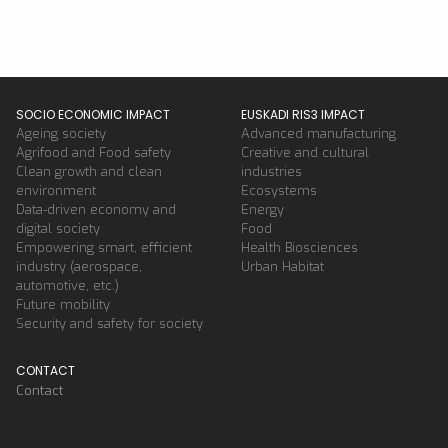
SOCIO ECONOMIC IMPACT
EUSKADI RIS3 IMPACT
Ageing society
Advanced manufacturing
Agrifood and Food safety
Creative and cultural
Clean growth and clean
industries
environment
Ecosystems
Data-driven economy and
Energy
digital society
Food
Empowering smart, efficient
Health Biosciences
industry (aerospace,
Urban Habitat
automotive, etc.)
Future mobility
Security and safety for society
CONTACT
Contact