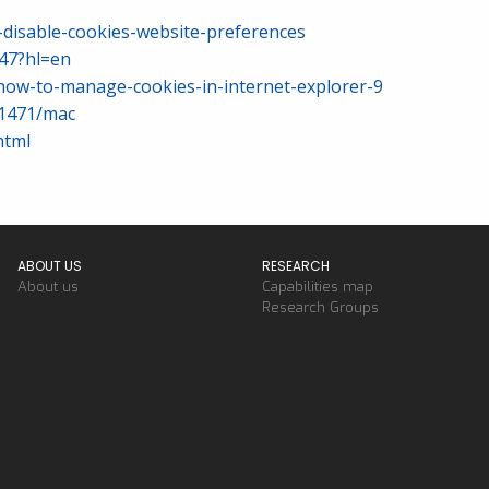
-disable-cookies-website-preferences
47?hl=en
how-to-manage-cookies-in-internet-explorer-9
11471/mac
html
ABOUT US
RESEARCH
About us
Capabilities map
Research Groups