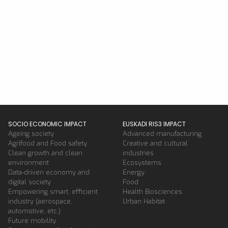
SOCIO ECONOMIC IMPACT
EUSKADI RIS3 IMPACT
Ageing society
Advanced manufacturing
Agrifood and Food safety
Creative and cultural
Clean growth and clean
industries
environment
Ecosystems
Data-driven economy and
Energy
digital society
Food
Empowering smart, efficient
Health Biosciences
industry (aerospace,
Urban Habitat
automotive, etc.)
Future mobility