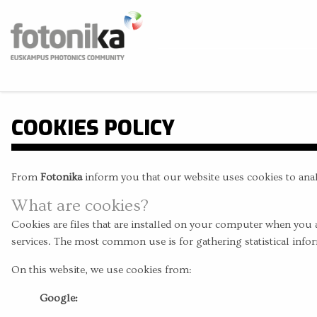
Skip to main content
Fotonika
Euskampus Photonics Community
BUS
COOKIES POLICY
From
Fotonika
inform you that our website uses cookies to anal
What are cookies?
Cookies are files that are installed on your computer when you 
services. The most common use is for gathering statistical infor
On this website, we use cookies from:
Google: