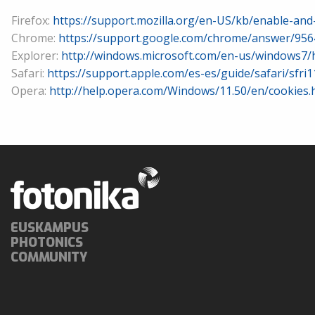
Firefox:
https://support.mozilla.org/en-US/kb/enable-and
Chrome:
https://support.google.com/chrome/answer/956
Explorer:
http://windows.microsoft.com/en-us/windows7/
Safari:
https://support.apple.com/es-es/guide/safari/sfri
Opera:
http://help.opera.com/Windows/11.50/en/cookies.
EUSKAMPUS
PHOTONICS
COMMUNITY