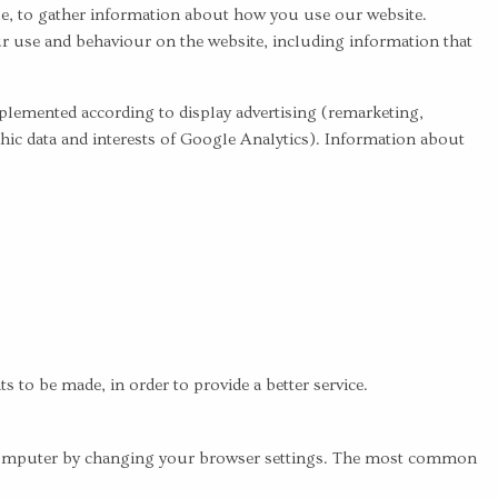
e, to gather information about how you use our website.
our use and behaviour on the website, including information that
mplemented according to display advertising (remarketing,
 data and interests of Google Analytics). Information about
to be made, in order to provide a better service.
ur computer by changing your browser settings. The most common