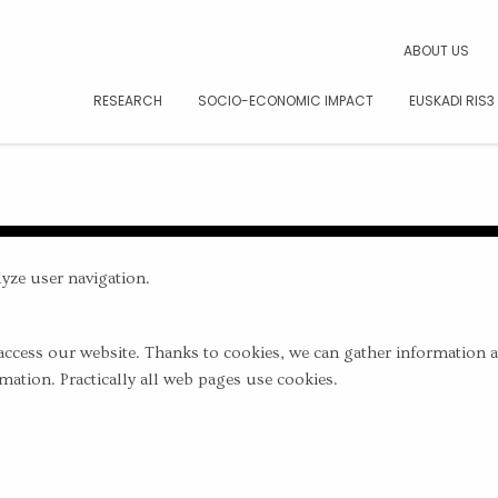
CAR
ABOUT US
RESEARCH
SOCIO-ECONOMIC IMPACT
EUSKADI RIS3
yze user navigation.
access our website. Thanks to cookies, we can gather information 
mation. Practically all web pages use cookies.