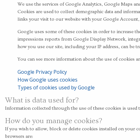
We use the services of Google Analytics, Google Maps and
Cookies are used to collect demographic data and informati
links your visit to our website with your Google Account,
Google uses some of these cookies in order to increase the
impressions reports from Google Display Network, integr
how you use our site, including your IP address, can be tr
You can see more information about the use of cookies and
Google Privacy Policy
How Google uses cookies
Types of cookies used by Google
What is data used for?
Information collected through the use of these cookies is used 
How do you manage cookies?
If you wish to allow, block or delete cookies installed on yo
browsers are: