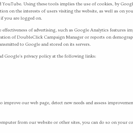
 YouTube. Using these tools implies the use of cookies, by Googl
on on the interests of users visiting the website, as well as on y
 if you are logged on.
 effectiveness of advertising, such as Google Analytics features i
ation of DoubleClick Campaign Manager or reports on demographic
ansmitted to Google and stored on its servers.
 Google’s privacy policy at the following links:
to improve our web page, detect new needs and assess improvements 
ur computer from our website or other sites, you can do so on yo