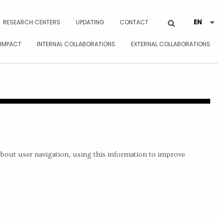
RESEARCH CENTERS
UPDATING
CONTACT
 IMPACT
INTERNAL COLLABORATIONS
EXTERNAL COLLABORATIONS
about user navigation, using this information to improve