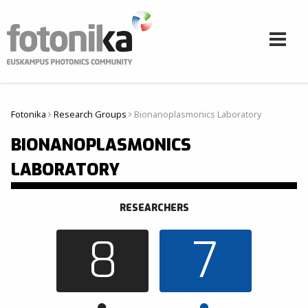
Skip to main content
Fotonika
Research Groups
Bionanoplasmonics Laboratory
You are here
BIONANOPLASMONICS
LABORATORY
RESEARCHERS
8
7