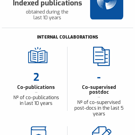
Indexed publications
obtained during the
last 10 years
INTERNAL COLLABORATIONS
2
-
Co-publications
Co-supervised
postdoc
Nº of co-publications
Nº of co-supervised
in last 10 years
post-docs in the last 5
years