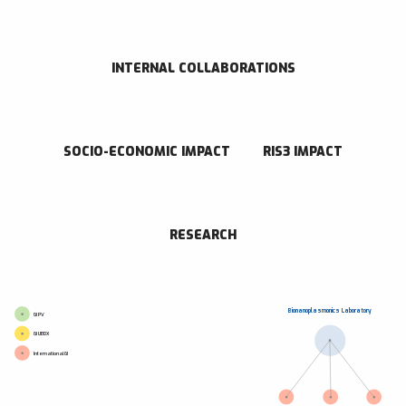
CONTACT INFORMATION
Paseo de Miramón 182 Donostia - San Sebastián 20014 Gipuzkoa
943005300
INTERNAL COLLABORATIONS
Go to website
Send an email
SOCIO-ECONOMIC IMPACT
RIS3 IMPACT
RESEARCH CENTER
CIC biomaGUNE
RESEARCH
Bionanoplasmonics Laboratory
GI PV
GI UBDX
International GI