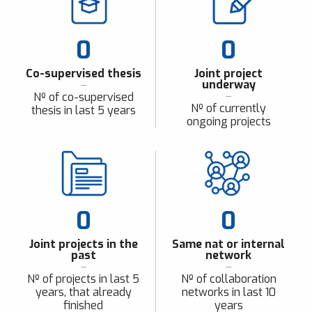
0
0
Co-supervised thesis
Joint project
underway
Nº of co-supervised
Nº of currently
thesis in last 5 years
ongoing projects
0
0
Joint projects in the
Same nat or internal
past
network
Nº of projects in last 5
Nº of collaboration
years, that already
networks in last 10
finished
years