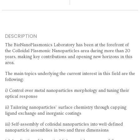
DESCRIPTION
The BioNanoPlasmonics Laboratory has been at the forefront of
the Colloidal Plasmonic Nanoparticles area during more than 20
years, making key contributions and opening new horizons in this
area.
The main topics underlying the current interest in this field are the
following:
i) Control over metal nanoparticles morphology and tuning their
optical response
ii) Tailoring nanoparticles’ surface chemistry through capping
ligand exchange and inorganic coatings
iii) Self-assembly of colloidal nanoparticles into well-defined
nanoparticle assemblies in two and three dimensions