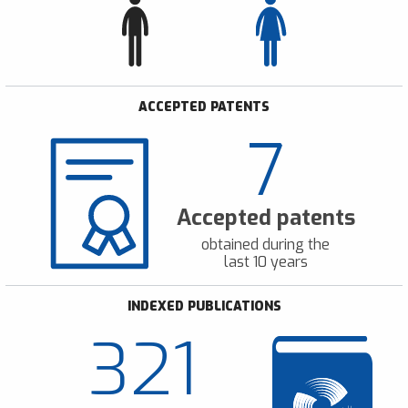
ACCEPTED PATENTS
7
Accepted patents
obtained during the
last 10 years
INDEXED PUBLICATIONS
321