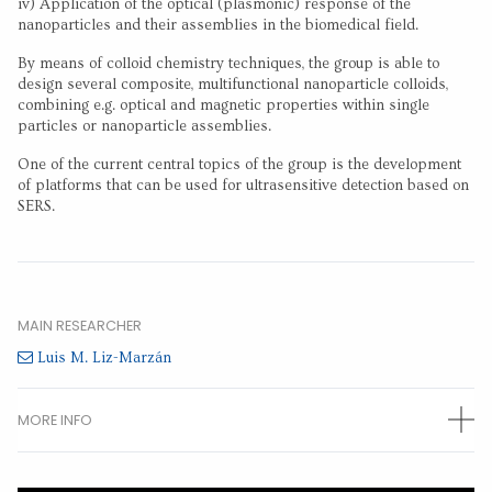
iv) Application of the optical (plasmonic) response of the
nanoparticles and their assemblies in the biomedical field.
By means of colloid chemistry techniques, the group is able to
design several composite, multifunctional nanoparticle colloids,
combining e.g. optical and magnetic properties within single
particles or nanoparticle assemblies.
One of the current central topics of the group is the development
of platforms that can be used for ultrasensitive detection based on
SERS.
MAIN RESEARCHER
Luis M. Liz-Marzán
MORE INFO
OTHER RESEARCHERS