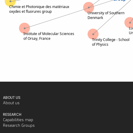
Chimie et Photonique des matériaux
oxydes et fluorures group
University of Southern
Denmark
Lu
Un
Institute of Molecular Sciences
of Orsay, France
Trinity College - School
of Physics
ABOUT US
About us
RESEARCH
Capabilities map
Research Groups