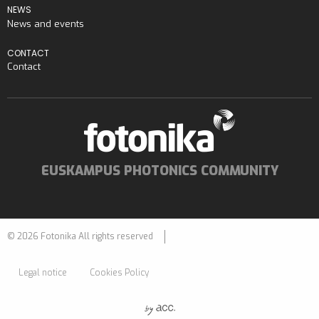
NEWS
News and events
CONTACT
Contact
EUSKAMPUS PHOTONICS COMMUNITY
© 2026 Fotonika All rights reserved
Legal notice
Cookies Policy