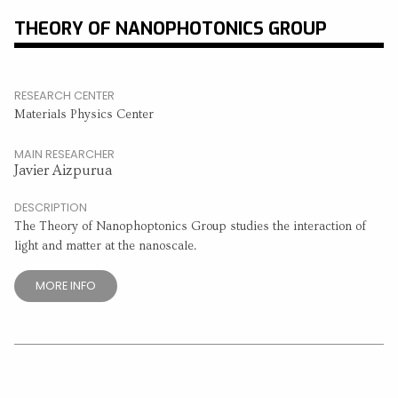
THEORY OF NANOPHOTONICS GROUP
RESEARCH CENTER
Materials Physics Center
MAIN RESEARCHER
Javier Aizpurua
DESCRIPTION
The Theory of Nanophoptonics Group studies the interaction of
light and matter at the nanoscale.
MORE INFO