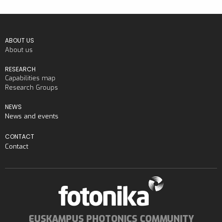
ABOUT US
About us
RESEARCH
Capabilities map
Research Groups
NEWS
News and events
CONTACT
Contact
EUSKAMPUS PHOTONICS COMMUNITY