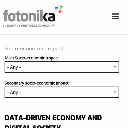
Skip to main content
Socio-economic impact
Main Socio-economic Impact
Secondary socio-economic impact
DATA-DRIVEN ECONOMY AND