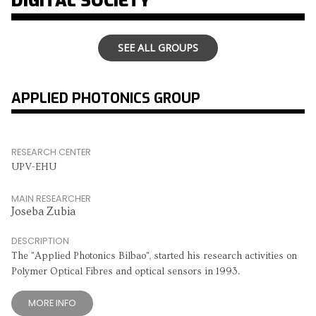
DIGITAL SOCIETY
SEE ALL GROUPS
APPLIED PHOTONICS GROUP
RESEARCH CENTER
UPV-EHU
MAIN RESEARCHER
Joseba Zubia
DESCRIPTION
The "Applied Photonics Bilbao", started his research activities on
Polymer Optical Fibres and optical sensors in 1993.
MORE INFO