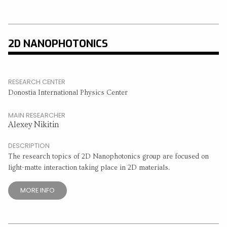
2D NANOPHOTONICS
RESEARCH CENTER
Donostia International Physics Center
MAIN RESEARCHER
Alexey Nikitin
DESCRIPTION
The research topics of 2D Nanophotonics group are focused on
light-matte interaction taking place in 2D materials.
MORE INFO