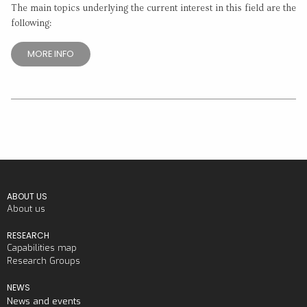
The main topics underlying the current interest in this field are the
following:
MORE INFO
ABOUT US
About us
RESEARCH
Capabilities map
Research Groups
NEWS
News and events