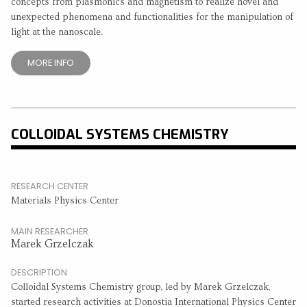
concepts from plasmonics and magnetism to realize novel and
unexpected phenomena and functionalities for the manipulation of
light at the nanoscale.
MORE INFO
COLLOIDAL SYSTEMS CHEMISTRY
RESEARCH CENTER
Materials Physics Center
MAIN RESEARCHER
Marek Grzelczak
DESCRIPTION
Colloidal Systems Chemistry group, led by Marek Grzelczak,
started research activities at Donostia International Physics Center