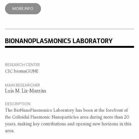
MORE INFO
BIONANOPLASMONICS LABORATORY
RESEARCH CENTER
CIC biomaGUNE
MAIN RESEARCHER
Luis M. Liz-Marzán
DESCRIPTION
The BioNanoPlasmonics Laboratory has been at the forefront of
the Colloidal Plasmonic Nanoparticles area during more than 20
years, making key contributions and opening new horizons in this
area.