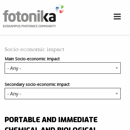
Skip to main content
Socio-economic impact
Main Socio-economic Impact
Secondary socio-economic impact
PORTABLE AND IMMEDIATE