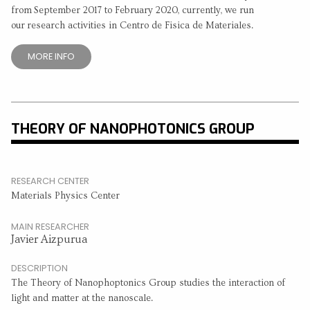
from September 2017 to February 2020, currently, we run
our research activities in Centro de Fisica de Materiales.
MORE INFO
THEORY OF NANOPHOTONICS GROUP
RESEARCH CENTER
Materials Physics Center
MAIN RESEARCHER
Javier Aizpurua
DESCRIPTION
The Theory of Nanophoptonics Group studies the interaction of
light and matter at the nanoscale.