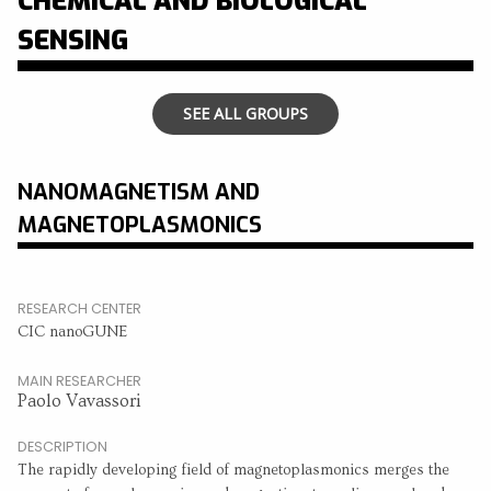
CHEMICAL AND BIOLOGICAL
SENSING
SEE ALL GROUPS
NANOMAGNETISM AND
MAGNETOPLASMONICS
RESEARCH CENTER
CIC nanoGUNE
MAIN RESEARCHER
Paolo Vavassori
DESCRIPTION
The rapidly developing field of magnetoplasmonics merges the