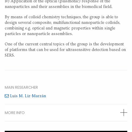
iv) Application of the optical (plasmonic) response of the
nanoparticles and their assemblies in the biomedical field.
By means of colloid chemistry techniques, the group is able to
design several composite, multifunctional nanoparticle colloids,
combining e.g. optical and magnetic properties within single
particles or nanoparticle assemblies.
One of the current central topics of the group is the development
of platforms that can be used for ultrasensitive detection based on
SERS.
MAIN RESEARCHER
Luis M. Liz-Marzán
MORE INFO
OTHER RESEARCHERS