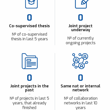
0
0
Co-supervised thesis
Joint project
underway
Nº of co-supervised
Nº of currently
thesis in last 5 years
ongoing projects
0
0
Joint projects in the
Same nat or internal
past
network
Nº of projects in last 5
Nº of collaboration
years, that already
networks in last 10
finished
years