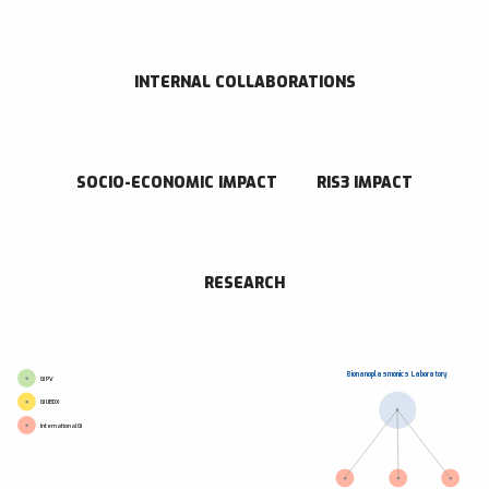
CONTACT INFORMATION
Paseo de Miramón 182 Donostia - San Sebastián 20014 Gipuzkoa
943005300
INTERNAL COLLABORATIONS
Go to website
Send an email
SOCIO-ECONOMIC IMPACT
RIS3 IMPACT
RESEARCH CENTER
CIC biomaGUNE
RESEARCH
Bionanoplasmonics Laboratory
GI PV
GI UBDX
International GI