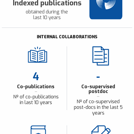
Indexed publications
obtained during the
last 10 years
INTERNAL COLLABORATIONS
4
-
Co-publications
Co-supervised
postdoc
Nº of co-publications
Nº of co-supervised
in last 10 years
post-docs in the last 5
years