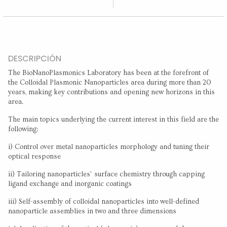
DESCRIPCIÓN
The BioNanoPlasmonics Laboratory has been at the forefront of
the Colloidal Plasmonic Nanoparticles area during more than 20
years, making key contributions and opening new horizons in this
area.
The main topics underlying the current interest in this field are the
following:
i) Control over metal nanoparticles morphology and tuning their
optical response
ii) Tailoring nanoparticles’ surface chemistry through capping
ligand exchange and inorganic coatings
iii) Self-assembly of colloidal nanoparticles into well-defined
nanoparticle assemblies in two and three dimensions