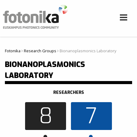
Pasar al contenido principal
Fotonika
Research Groups
Bionanoplasmonics Laboratory
Usted está aquí
BIONANOPLASMONICS
LABORATORY
RESEARCHERS
8
7