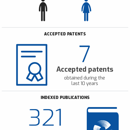
ACCEPTED PATENTS
7
Accepted patents
obtained during the
last 10 years
INDEXED PUBLICATIONS
321