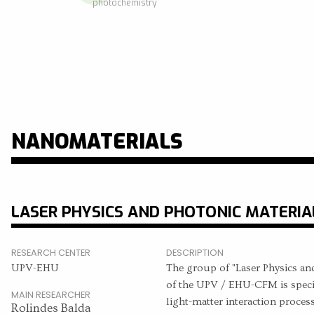
photochemistry
NANOMATERIALS
LASER PHYSICS AND PHOTONIC MATERIA
RESEARCH CENTER
DESCRIPTION
UPV-EHU
The group of "Laser Physics an
of the UPV / EHU-CFM is special
MAIN RESEARCHER
light-matter interaction proces
Rolindes Balda