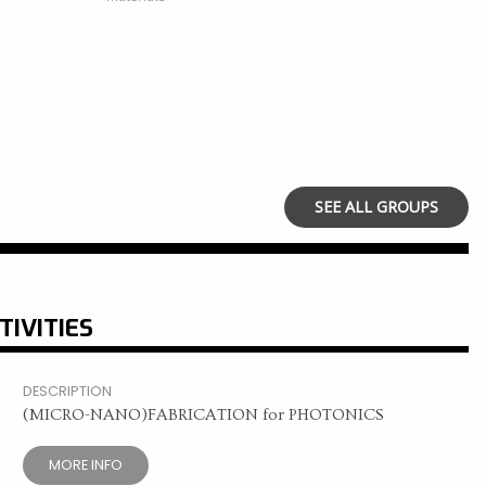
SEE ALL GROUPS
TIVITIES
DESCRIPTION
(MICRO-NANO)FABRICATION for PHOTONICS
MORE INFO