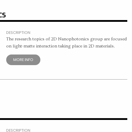
CS
DESCRIPTION
The research topics of 2D Nanophotonics group are focused
on light-matte interaction taking place in 2D materials.
MORE INFO
DESCRIPTION