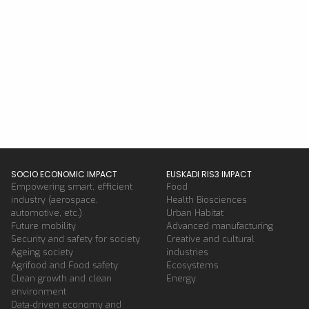
SOCIO ECONOMIC IMPACT
EUSKADI RIS3 IMPACT
Empowering smart, efficient
Food
industry (aerospace,
Health Biosciences
automotive, etc.)
Urban Habitat
Future mobility
Advanced manufacturing
Security and safety for society
Creative and cultural
Ageing society
industries
Agrifood and Food safety
Ecosystems
Clean growth and clean
Energy
environment
Data-driven economy and