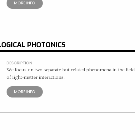
MORE INFO
LOGICAL PHOTONICS
DESCRIPTION
We focus on two separate but related phenomena in the field
of light-matter interactions.
MORE INFO