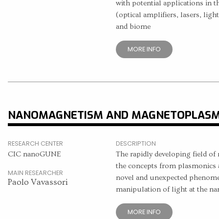
with potential applications in t
(optical amplifiers, lasers, light
and biome
MORE INFO
NANOMAGNETISM AND MAGNETOPLASM
RESEARCH CENTER
DESCRIPTION
CIC nanoGUNE
The rapidly developing field 
the concepts from plasmonics 
MAIN RESEARCHER
novel and unexpected phenomena
Paolo Vavassori
manipulation of light at the na
MORE INFO