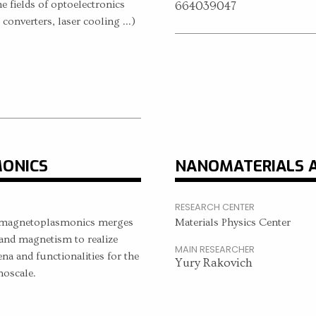
he fields of optoelectronics
664039047
 converters, laser cooling ...)
ONICS
NANOMATERIALS 
RESEARCH CENTER
of magnetoplasmonics merges
Materials Physics Center
and magnetism to realize
MAIN RESEARCHER
 and functionalities for the
Yury Rakovich
noscale.