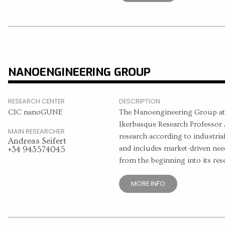
NANOENGINEERING GROUP
RESEARCH CENTER
DESCRIPTION
CIC nanoGUNE
The Nanoengineering Group a
Ikerbasque Research Professor A
MAIN RESEARCHER
research according to industria
Andreas Seifert
and includes market-driven need
+34 943574045
from the beginning into its re
MORE INFO