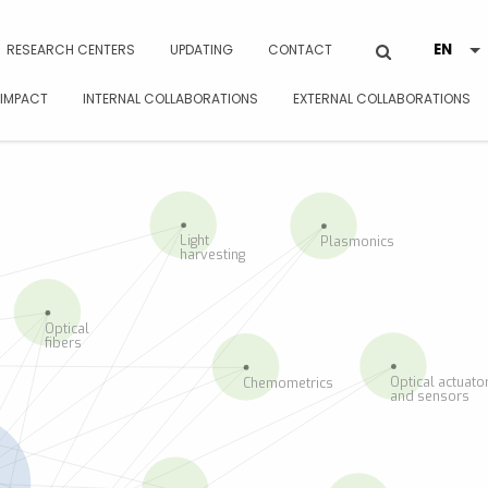
RESEARCH CENTERS
UPDATING
CONTACT
 IMPACT
INTERNAL COLLABORATIONS
EXTERNAL COLLABORATIONS
Light
Plasmonics
harvesting
Optical
fibers
Optical actuato
Chemometrics
and sensors