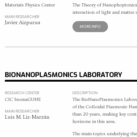
Materials Physics Center
The Theory of Nanophoptonics
interaction of light and matter 
MAIN RESEARCHER
Javier Aizpurua
MORE INFO
BIONANOPLASMONICS LABORATORY
RESEARCH CENTER
DESCRIPTION
CIC biomaGUNE
The BioNanoPlasmonics Laborat
of the Colloidal Plasmonic Nan
MAIN RESEARCHER
than 20 years, making key con
Luis M. Liz-Marzán
horizons in this area.
The main topics underlying the c