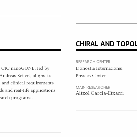
CHIRAL AND TOPO
RESEARCH CENTER
t CIC nanoGUNE, led by
Donostia International
ndreas Seifert, aligns its
Physics Center
l and clinical requirements
MAIN RESEARCHER
s and real-life applications
Aitzol Garcia-Etxarri
search programs.