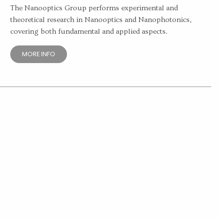
The Nanooptics Group performs experimental and
theoretical research in Nanooptics and Nanophotonics,
covering both fundamental and applied aspects.
MORE INFO