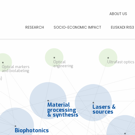
CAR
ABOUT US
RESEARCH
SOCIO-ECONOMIC IMPACT
EUSKADI RIS3
Optical
Ultrafast optics
engineering
Optical markers
and biolabeling
s)
Material
Lasers &
processing
sources
& synthesis
Biophotonics