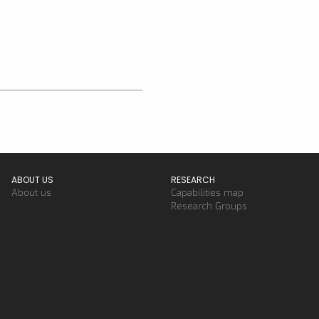
ABOUT US
RESEARCH
About us
Capabilities map
Research Groups