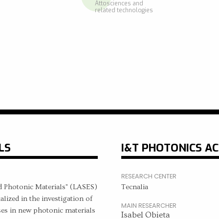
Attosciences and
related technologies
LS
I&T PHOTONICS AC
RESEARCH CENTER
d Photonic Materials" (LASES)
Tecnalia
ized in the investigation of
MAIN RESEARCHER
ses in new photonic materials
Isabel Obieta