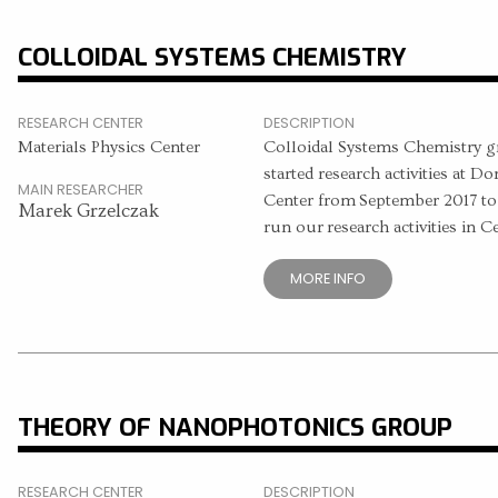
COLLOIDAL SYSTEMS CHEMISTRY
RESEARCH CENTER
DESCRIPTION
Materials Physics Center
Colloidal Systems Chemistry g
started research activities at D
MAIN RESEARCHER
Center from September 2017 to
Marek Grzelczak
run our research activities in C
MORE INFO
THEORY OF NANOPHOTONICS GROUP
RESEARCH CENTER
DESCRIPTION