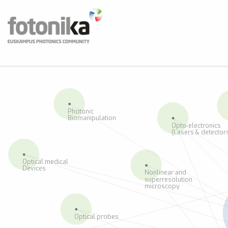
Skip to main content
Fotonika
Euskampus Photonics Community
BUS
Photonic
Biomanipulation
Opto-electronics
(Lasers & detector
Optical medical
Devices
Nonlinear and
superresolution
microscopy
Optical probes