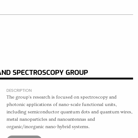
AND SPECTROSCOPY GROUP
DESCRIPTION
The group's research is focused on spectroscopy and
photonic applications of nano-scale functional units,
including semiconductor quantum dots and quantum wires,
metal nanoparticles and nanoantennas and
organic/inorganic nano-hybrid systems.