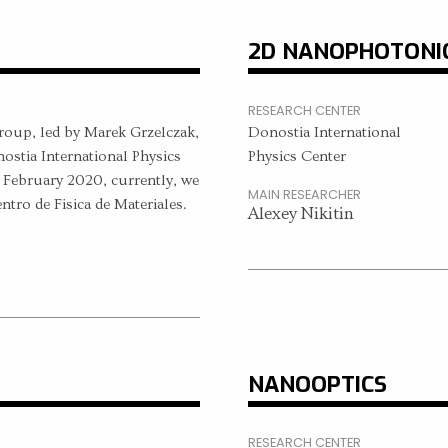
2D NANOPHOTONI
RESEARCH CENTER
roup, led by Marek Grzelczak,
Donostia International
onostia International Physics
Physics Center
 February 2020, currently, we
MAIN RESEARCHER
entro de Fisica de Materiales.
Alexey Nikitin
NANOOPTICS
RESEARCH CENTER