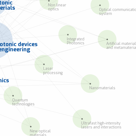
tonic
Non linear
erials
optics
Optical communicati
system
Integrated
Photonics
otonic devices
Artificial materia
and metamateria
engineering
Laser
processing
ics
Nanomaterials
Quantum
technologies
Ultrafast high-intensity
lasers and interactions
New optical
materials