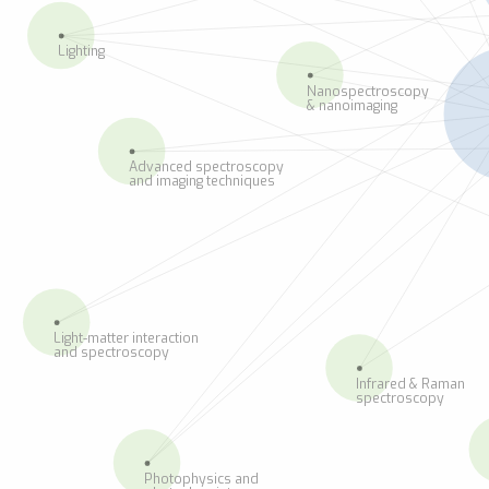
Lighting
Nanospectroscopy
& nanoimaging
Advanced spectroscopy
and imaging techniques
Light-matter interaction
and spectroscopy
Infrared & Raman
spectroscopy
Photophysics and