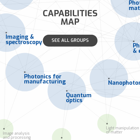
Pho
mat
CAPABILITIES
MAP
Imaging &
SEE ALL GROUPS
spectroscopy
Ph
& 
Photonics for
manufacturing
Nanophoton
Quantum
optics
Light manipulation
of matter
Image analysis
and processing