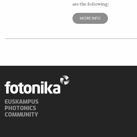
are the following:
MORE INFO
EUSKAMPUS
PHOTONICS
COMMUNITY