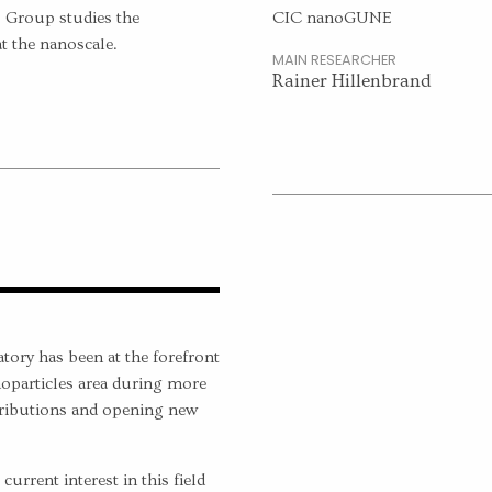
 Group studies the
CIC nanoGUNE
at the nanoscale.
MAIN RESEARCHER
Rainer Hillenbrand
ory has been at the forefront
oparticles area during more
tributions and opening new
urrent interest in this field