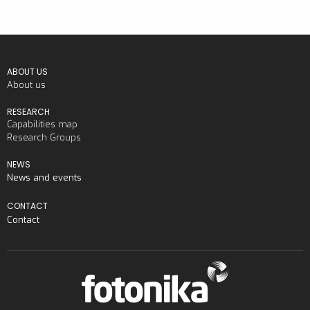
ABOUT US
About us
RESEARCH
Capabilities map
Research Groups
NEWS
News and events
CONTACT
Contact