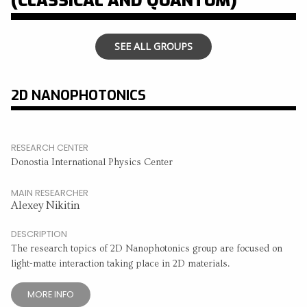
(CLASSICAL AND QUANTUM)
SEE ALL GROUPS
2D NANOPHOTONICS
RESEARCH CENTER
Donostia International Physics Center
MAIN RESEARCHER
Alexey Nikitin
DESCRIPTION
The research topics of 2D Nanophotonics group are focused on
light-matte interaction taking place in 2D materials.
MORE INFO