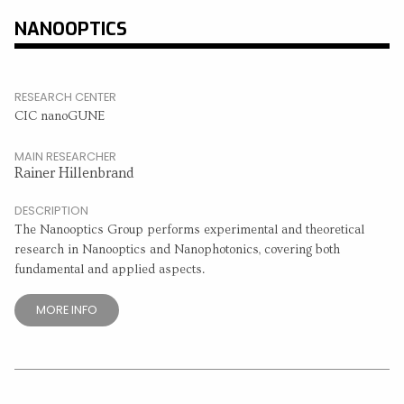
NANOOPTICS
RESEARCH CENTER
CIC nanoGUNE
MAIN RESEARCHER
Rainer Hillenbrand
DESCRIPTION
The Nanooptics Group performs experimental and theoretical
research in Nanooptics and Nanophotonics, covering both
fundamental and applied aspects.
MORE INFO