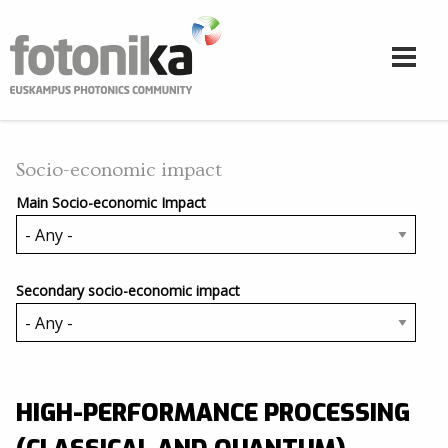
Skip to main content
Socio-economic impact
Main Socio-economic Impact
Secondary socio-economic impact
HIGH-PERFORMANCE PROCESSING