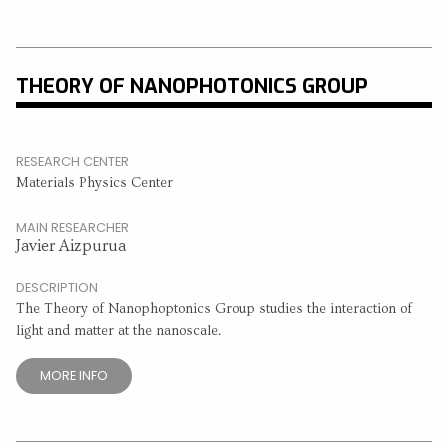
THEORY OF NANOPHOTONICS GROUP
RESEARCH CENTER
Materials Physics Center
MAIN RESEARCHER
Javier Aizpurua
DESCRIPTION
The Theory of Nanophoptonics Group studies the interaction of
light and matter at the nanoscale.
MORE INFO