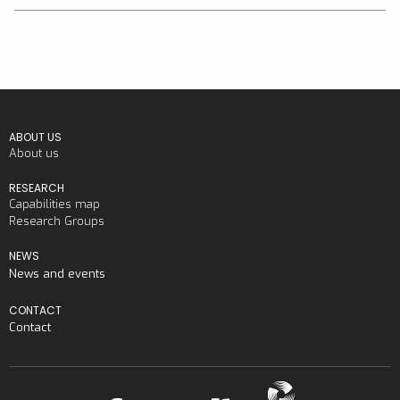
ABOUT US
About us
RESEARCH
Capabilities map
Research Groups
NEWS
News and events
CONTACT
Contact