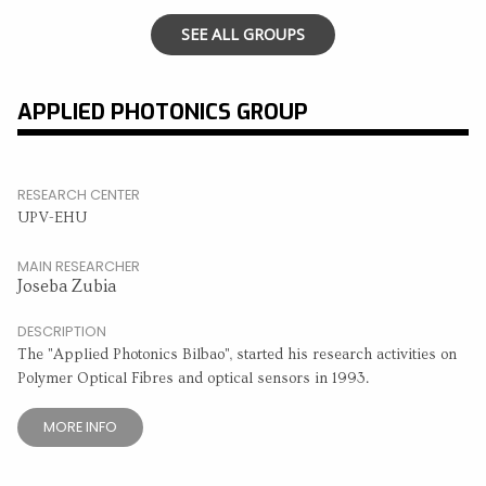
SEE ALL GROUPS
APPLIED PHOTONICS GROUP
RESEARCH CENTER
UPV-EHU
MAIN RESEARCHER
Joseba Zubia
DESCRIPTION
The "Applied Photonics Bilbao", started his research activities on
Polymer Optical Fibres and optical sensors in 1993.
MORE INFO