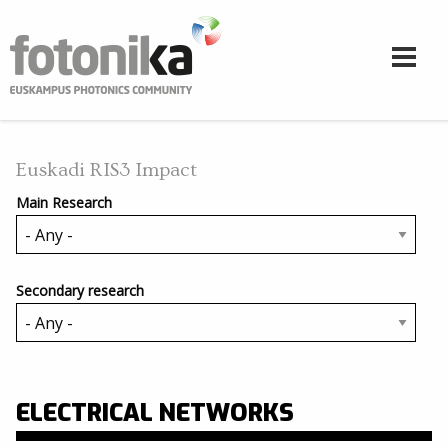
Skip to main content
Euskadi RIS3 Impact
Main Research
Secondary research
ELECTRICAL NETWORKS