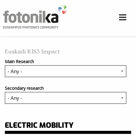
Skip to main content
Euskadi RIS3 Impact
Main Research
Secondary research
ELECTRIC MOBILITY