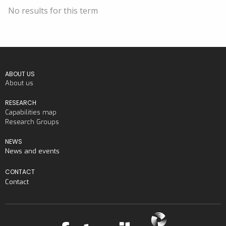
No results for this term
ABOUT US
About us
RESEARCH
Capabilities map
Research Groups
NEWS
News and events
CONTACT
Contact