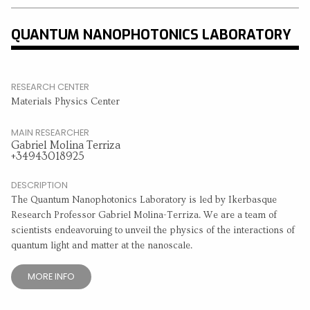
QUANTUM NANOPHOTONICS LABORATORY
RESEARCH CENTER
Materials Physics Center
MAIN RESEARCHER
Gabriel Molina Terriza
+34943018925
DESCRIPTION
The Quantum Nanophotonics Laboratory is led by Ikerbasque
Research Professor Gabriel Molina-Terriza. We are a team of
scientists endeavoruing to unveil the physics of the interactions of
quantum light and matter at the nanoscale.
MORE INFO