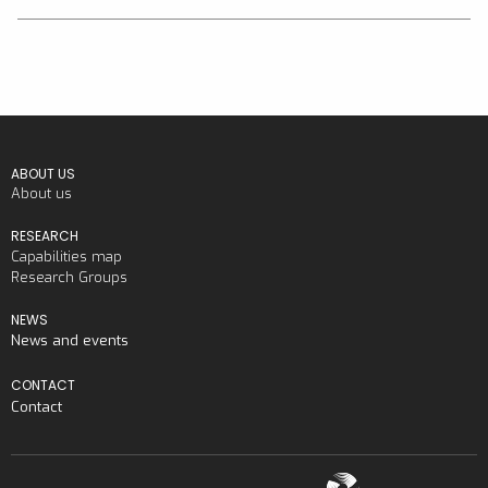
ABOUT US
About us
RESEARCH
Capabilities map
Research Groups
NEWS
News and events
CONTACT
Contact