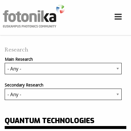
Skip to main content
Research
Main Research
Secondary Research
QUANTUM TECHNOLOGIES