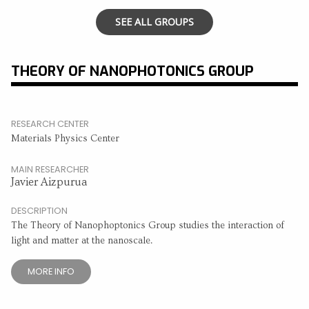
SEE ALL GROUPS
THEORY OF NANOPHOTONICS GROUP
RESEARCH CENTER
Materials Physics Center
MAIN RESEARCHER
Javier Aizpurua
DESCRIPTION
The Theory of Nanophoptonics Group studies the interaction of
light and matter at the nanoscale.
MORE INFO