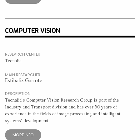
COMPUTER VISION
RESEARCH CENTER
Tecnalia
MAIN RESEARCHER
Estibaliz Garrote
DESCRIPTION
Tecnalia’s Computer Vision Research Group is part of the
Industry and Transport division and has over 30 years of
experience in the fields of image processing and intelligent
systems’ development.
MORE INFO