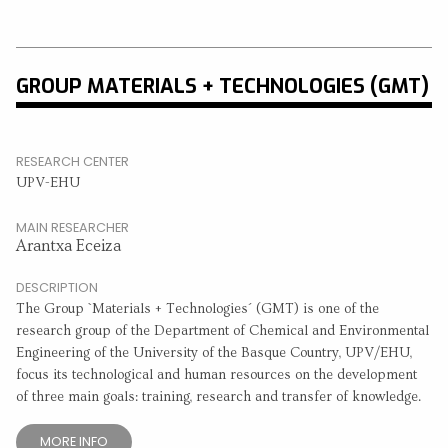
GROUP MATERIALS + TECHNOLOGIES (GMT)
RESEARCH CENTER
UPV-EHU
MAIN RESEARCHER
Arantxa Eceiza
DESCRIPTION
The Group `Materials + Technologies´ (GMT) is one of the
research group of the Department of Chemical and Environmental
Engineering of the University of the Basque Country, UPV/EHU,
focus its technological and human resources on the development
of three main goals: training, research and transfer of knowledge.
MORE INFO