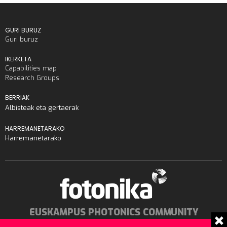
GURI BURUZ
Guri buruz
IKERKETA
Capabilities map
Research Groups
BERRIAK
Albisteak eta gertaerak
HARREMANETARAKO
Harremanetarako
EUSKAMPUS PHOTONICS COMMUNITY