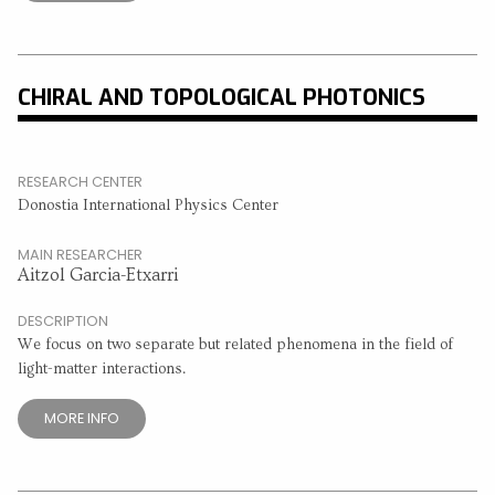
CHIRAL AND TOPOLOGICAL PHOTONICS
RESEARCH CENTER
Donostia International Physics Center
MAIN RESEARCHER
Aitzol Garcia-Etxarri
DESCRIPTION
We focus on two separate but related phenomena in the field of
light-matter interactions.
MORE INFO