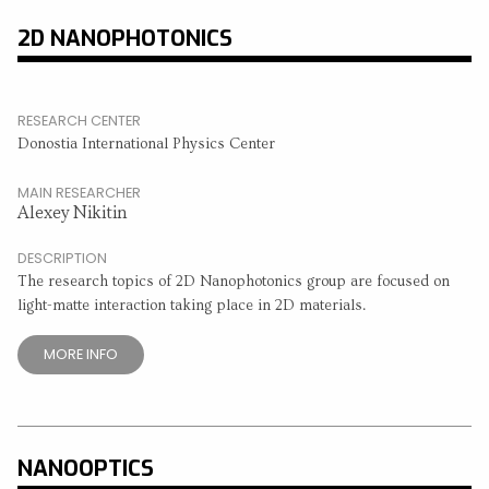
2D NANOPHOTONICS
RESEARCH CENTER
Donostia International Physics Center
MAIN RESEARCHER
Alexey Nikitin
DESCRIPTION
The research topics of 2D Nanophotonics group are focused on
light-matte interaction taking place in 2D materials.
MORE INFO
NANOOPTICS