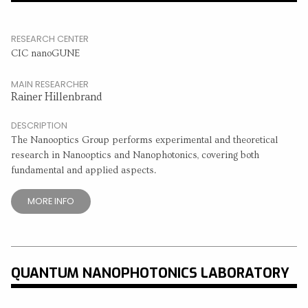
RESEARCH CENTER
CIC nanoGUNE
MAIN RESEARCHER
Rainer Hillenbrand
DESCRIPTION
The Nanooptics Group performs experimental and theoretical
research in Nanooptics and Nanophotonics, covering both
fundamental and applied aspects.
MORE INFO
QUANTUM NANOPHOTONICS LABORATORY