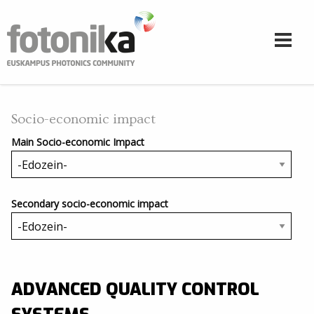
Skip to main content
Socio-economic impact
Main Socio-economic Impact
Secondary socio-economic impact
ADVANCED QUALITY CONTROL