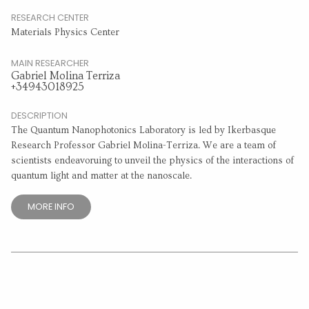
RESEARCH CENTER
Materials Physics Center
MAIN RESEARCHER
Gabriel Molina Terriza
+34943018925
DESCRIPTION
The Quantum Nanophotonics Laboratory is led by Ikerbasque
Research Professor Gabriel Molina-Terriza. We are a team of
scientists endeavoruing to unveil the physics of the interactions of
quantum light and matter at the nanoscale.
MORE INFO