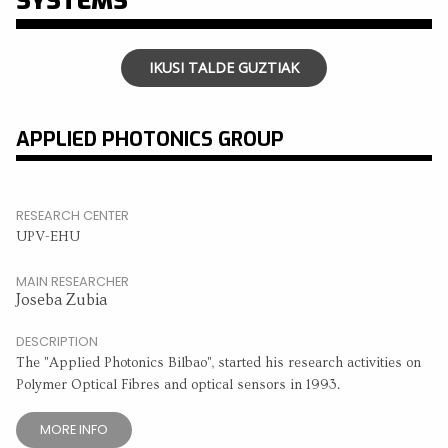
SYSTEMS
IKUSI TALDE GUZTIAK
APPLIED PHOTONICS GROUP
RESEARCH CENTER
UPV-EHU
MAIN RESEARCHER
Joseba Zubia
DESCRIPTION
The "Applied Photonics Bilbao", started his research activities on
Polymer Optical Fibres and optical sensors in 1993.
MORE INFO