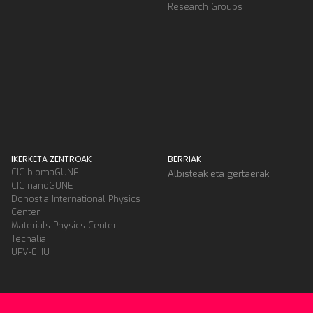
Research Groups
IKERKETA ZENTROAK
BERRIAK
CIC biomaGUNE
Albisteak eta gertaerak
CIC nanoGUNE
Donostia International Physics
Center
Materials Physics Center
Tecnalia
UPV-EHU