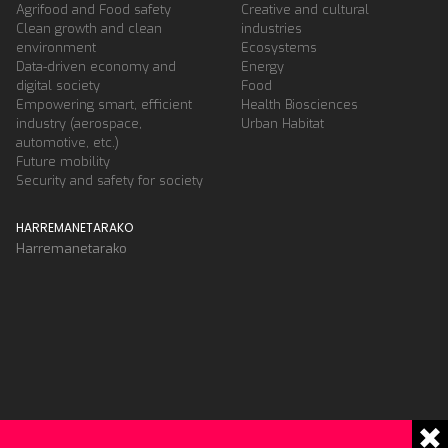
Agrifood and Food safety
Creative and cultural
Clean growth and clean
industries
environment
Ecosystems
Data-driven economy and
Energy
digital society
Food
Empowering smart, efficient
Health Biosciences
industry (aerospace,
Urban Habitat
automotive, etc.)
Future mobility
Security and safety for society
HARREMANETARAKO
Harremanetarako