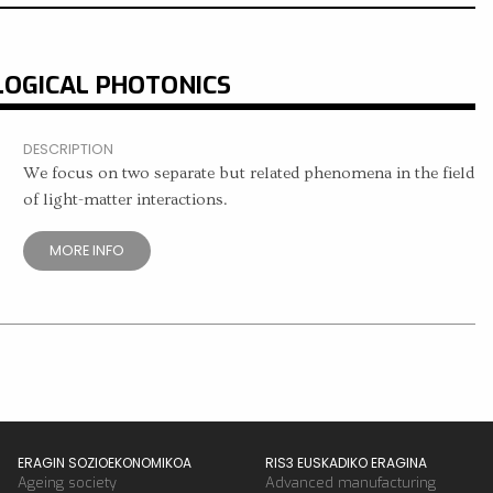
LOGICAL PHOTONICS
DESCRIPTION
We focus on two separate but related phenomena in the field
of light-matter interactions.
MORE INFO
ERAGIN SOZIOEKONOMIKOA
RIS3 EUSKADIKO ERAGINA
Ageing society
Advanced manufacturing