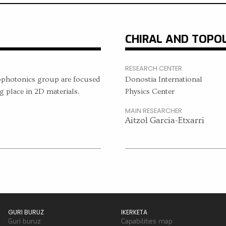
CHIRAL AND TOPO
RESEARCH CENTER
ophotonics group are focused
Donostia International
g place in 2D materials.
Physics Center
MAIN RESEARCHER
Aitzol Garcia-Etxarri
GURI BURUZ
IKERKETA
Guri buruz
Capabilities map