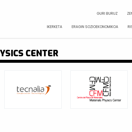
CAR
GURI BURUZ
ZE
IKERKETA
ERAGIN SOZIOEKONOMIKOA
RI
YSICS CENTER