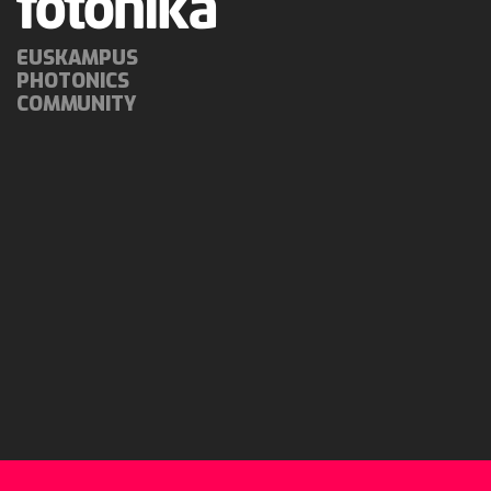
EUSKAMPUS
PHOTONICS
COMMUNITY