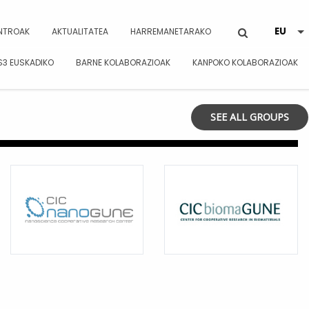
NTROAK
AKTUALITATEA
HARREMANETARAKO
S3 EUSKADIKO
BARNE KOLABORAZIOAK
KANPOKO KOLABORAZIOAK
SEE ALL GROUPS