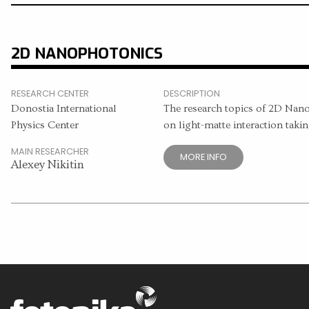
2D NANOPHOTONICS
RESEARCH CENTER
DESCRIPTION
Donostia International
The research topics of 2D Nan
Physics Center
on light-matte interaction takin
MAIN RESEARCHER
MORE INFO
Alexey Nikitin