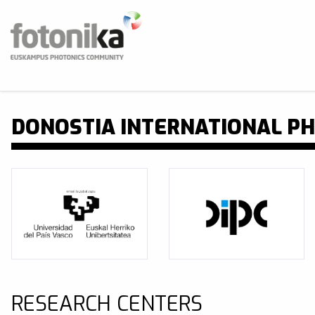
Skip to main content
Fotonika
Fotonika poloa Euskal Herrian
BUS
DONOSTIA INTERNATIONAL PH
RESEARCH CENTERS