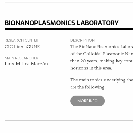
BIONANOPLASMONICS LABORATORY
RESEARCH CENTER
DESCRIPTION
CIC biomaGUNE
The BioNanoPlasmonics Laborat
of the Colloidal Plasmonic Nan
MAIN RESEARCHER
than 20 years, making key con
Luis M. Liz-Marzán
horizons in this area.
The main topics underlying the c
are the following:
MORE INFO