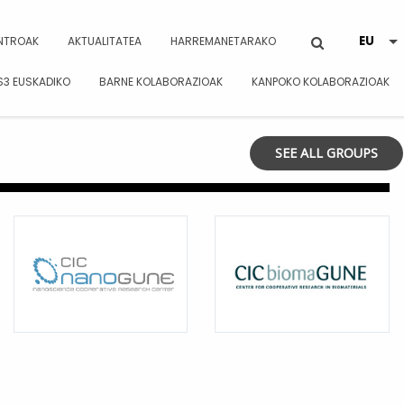
NTROAK
AKTUALITATEA
HARREMANETARAKO
S3 EUSKADIKO
BARNE KOLABORAZIOAK
KANPOKO KOLABORAZIOAK
SEE ALL GROUPS