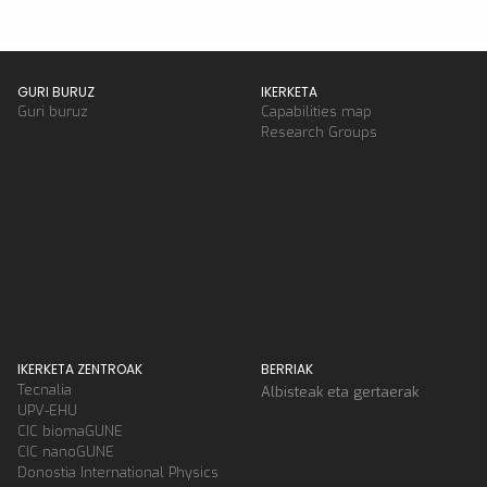
GURI BURUZ
IKERKETA
Guri buruz
Capabilities map
Research Groups
IKERKETA ZENTROAK
BERRIAK
Tecnalia
Albisteak eta gertaerak
UPV-EHU
CIC biomaGUNE
CIC nanoGUNE
Donostia International Physics