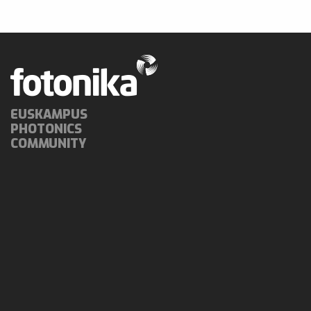
EUSKAMPUS
PHOTONICS
COMMUNITY