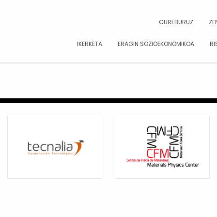
CAR
GURI BURUZ
ZE
IKERKETA
ERAGIN SOZIOEKONOMIKOA
RI