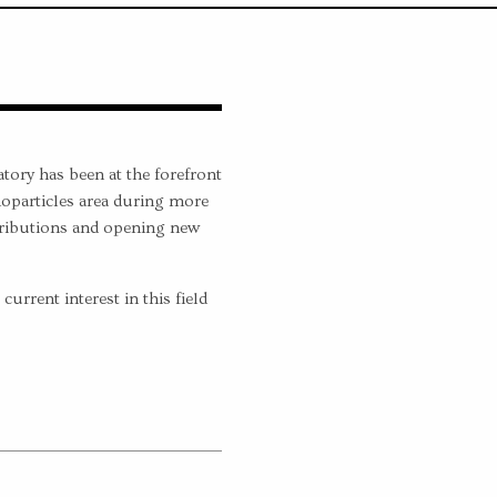
ory has been at the forefront
oparticles area during more
tributions and opening new
urrent interest in this field