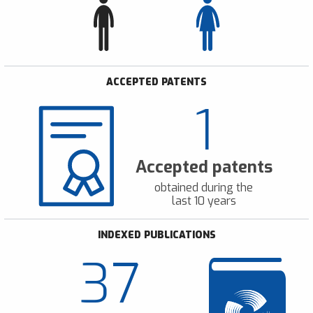
ACCEPTED PATENTS
1
Accepted patents
obtained during the
last 10 years
INDEXED PUBLICATIONS
37