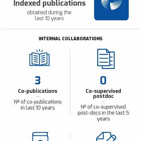
Indexed publications
obtained during the
last 10 years
INTERNAL COLLABORATIONS
3
0
Co-publications
Co-supervised
postdoc
Nº of co-publications
Nº of co-supervised
in last 10 years
post-docs in the last 5
years