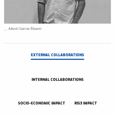
+34 943018286
Send an email
RESEARCH CENTER
Aitzol Garcia-Etxarri
Donostia International Physics Center
EXTERNAL COLLABORATIONS
INTERNAL COLLABORATIONS
SOCIO-ECONOMIC IMPACT
RIS3 IMPACT