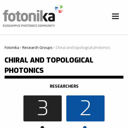
Skip to main content
Fotonika
Research Groups
Chiral and topological photonics
Hemen zaude
CHIRAL AND TOPOLOGICAL
PHOTONICS
RESEARCHERS
3
2