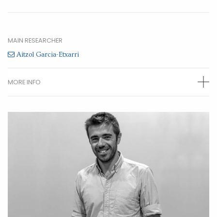
MAIN RESEARCHER
Aitzol Garcia-Etxarri
MORE INFO
OTHER RESEARCHERS
María Blanco de Paz
(Predoctoral)
Chiara Devescovi
(Predoctoral)
Jon Lasa Alonso
(Predoctoral)
Miguel Angel Jimenez Herrera
()
CONTACT INFORMATION
Paseo Manuel de Lardizabal 4 20018 San Sebastian Gipuzkoa