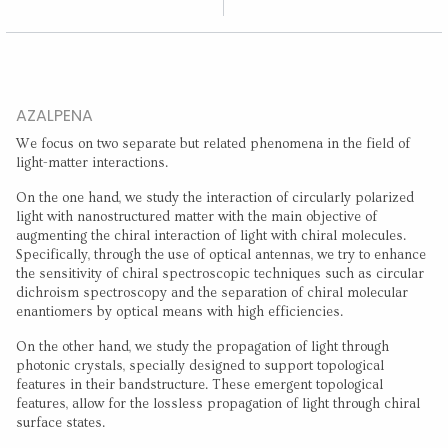
AZALPENA
We focus on two separate but related phenomena in the field of
light-matter interactions.
On the one hand, we study the interaction of circularly polarized
light with nanostructured matter with the main objective of
augmenting the chiral interaction of light with chiral molecules.
Specifically, through the use of optical antennas, we try to enhance
the sensitivity of chiral spectroscopic techniques such as circular
dichroism spectroscopy and the separation of chiral molecular
enantiomers by optical means with high efficiencies.
On the other hand, we study the propagation of light through
photonic crystals, specially designed to support topological
features in their bandstructure. These emergent topological
features, allow for the lossless propagation of light through chiral
surface states.