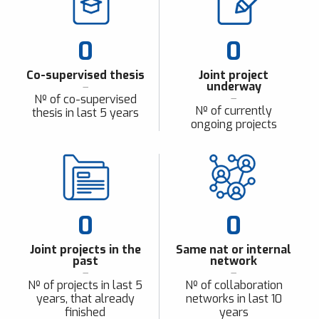
0
0
Co-supervised thesis
Joint project
underway
Nº of co-supervised
Nº of currently
thesis in last 5 years
ongoing projects
0
0
Joint projects in the
Same nat or internal
past
network
Nº of projects in last 5
Nº of collaboration
years, that already
networks in last 10
finished
years