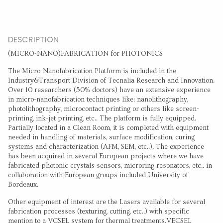
DESCRIPTION
(MICRO-NANO)FABRICATION for PHOTONICS
The Micro-Nanofabrication Platform is included in the
Industry&Transport Division of Tecnalia Research and Innovation.
Over 10 researchers (50% doctors) have an extensive experience
in micro-nanofabrication techniques like: nanolithography,
photolithography, microcontact printing or others like screen-
printing, ink-jet printing, etc.. The platform is fully equipped.
Partially located in a Clean Room, it is completed with equipment
needed in handling of materials, surface modification, curing
systems and characterization (AFM, SEM, etc..). The experience
has been acquired in several European projects where we have
fabricated photonic crystals sensors, microring resonators, etc.. in
collaboration with European groups included University of
Bordeaux.
Other equipment of interest are the Lasers available for several
fabrication processes (texturing, cutting, etc..) with specific
mention to a VCSEL system for thermal treatments.VECSEL