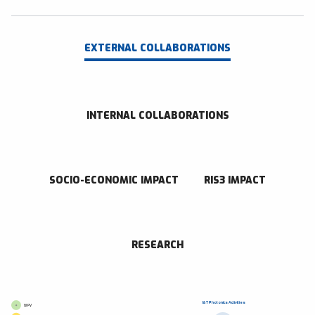
EXTERNAL COLLABORATIONS
INTERNAL COLLABORATIONS
SOCIO-ECONOMIC IMPACT
RIS3 IMPACT
RESEARCH
I&T Photonics Activities
GI PV