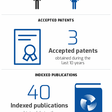
ACCEPTED PATENTS
3
Accepted patents
obtained during the
last 10 years
INDEXED PUBLICATIONS
40
Indexed publications