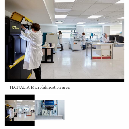
Leire Bilbao
(Permanent researcher)
Olatz Adarraga
(Permanent researcher)
CONTACT INFORMATION
Pº Mikeletagi 2
20009 San Sebastian Guipuzcoa
664039047
Go to website
Send an email
RESEARCH CENTER
Combined VCSEL emitters (24 arrays) 104x40mm
Tecnalia