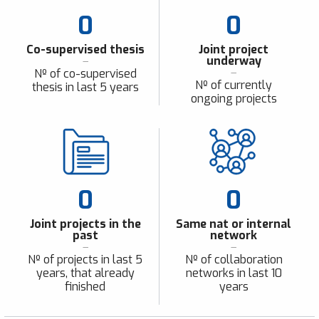
0
0
Co-supervised thesis
Joint project
underway
Nº of co-supervised
Nº of currently
thesis in last 5 years
ongoing projects
0
0
Joint projects in the
Same nat or internal
past
network
Nº of projects in last 5
Nº of collaboration
years, that already
networks in last 10
finished
years