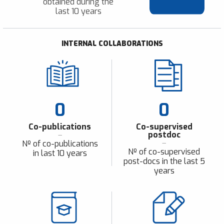
obtained during the
last 10 years
INTERNAL COLLABORATIONS
0
0
Co-publications
Co-supervised
postdoc
Nº of co-publications
Nº of co-supervised
in last 10 years
post-docs in the last 5
years