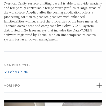
(Vertical Cavity Surface Emitting Laser) is able to provide spatially
and temporally controllable temperature profiles at large areas of
the workpiece. Applied after the coating application, offers a
pioneering solution to produce products with enhanced
functionalities without affect the properties of the base material.
Tecnalia owns a test-bed composed by 4,8kW VCSEL system
distributed in 24 laser arrays that includes the DataVCSEL®
software registered by Tecnalia: an on-line temperature control
system for laser power management.
MAIN RESEARCHER
Isabel Obieta
MORE INFO
OTHER RESEARCHERS