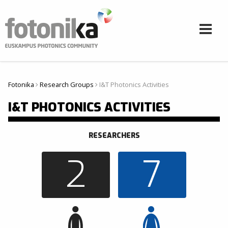
Aller au contenu principal
Fotonika
Research Groups
I&T Photonics Activities
Vous êtes ici
I&T PHOTONICS ACTIVITIES
RESEARCHERS
2
7