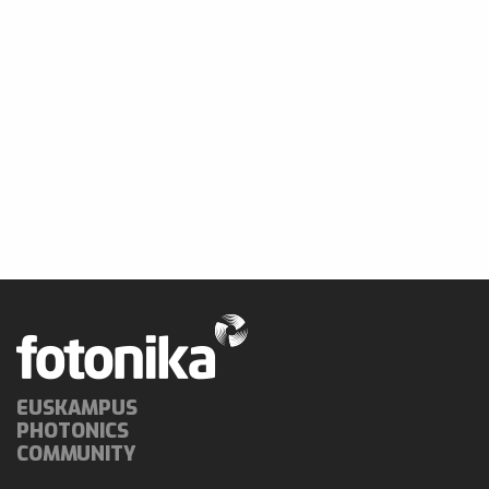
EUSKAMPUS
PHOTONICS
COMMUNITY