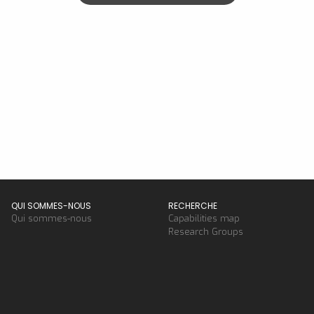
QUI SOMMES-NOUS
RECHERCHE
Qui sommes-nous
Capabilities map
Research Groups