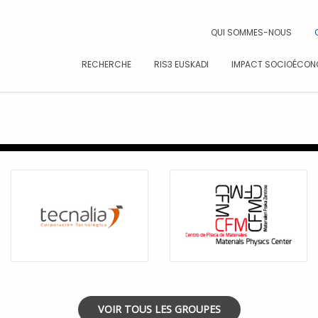
CAR
QUI SOMMES-NOUS
RECHERCHE
RIS3 EUSKADI
IMPACT SOCIOÉCON
VOIR TOUS LES GROUPES