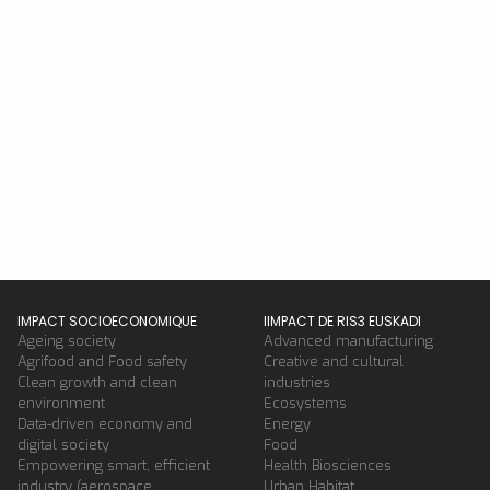
IMPACT SOCIOECONOMIQUE
IIMPACT DE RIS3 EUSKADI
Ageing society
Advanced manufacturing
Agrifood and Food safety
Creative and cultural
Clean growth and clean
industries
environment
Ecosystems
Data-driven economy and
Energy
digital society
Food
Empowering smart, efficient
Health Biosciences
industry (aerospace,
Urban Habitat