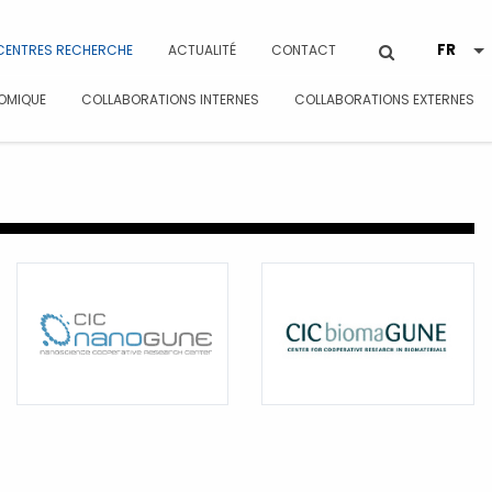
CENTRES RECHERCHE
ACTUALITÉ
CONTACT
OMIQUE
COLLABORATIONS INTERNES
COLLABORATIONS EXTERNES