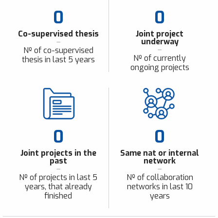
0
0
Co-supervised thesis
Joint project
underway
Nº of co-supervised
Nº of currently
thesis in last 5 years
ongoing projects
0
0
Joint projects in the
Same nat or internal
past
network
Nº of projects in last 5
Nº of collaboration
years, that already
networks in last 10
finished
years