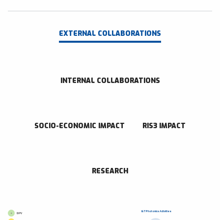
EXTERNAL COLLABORATIONS
INTERNAL COLLABORATIONS
SOCIO-ECONOMIC IMPACT
RIS3 IMPACT
RESEARCH
I&T Photonics Activities
GI PV