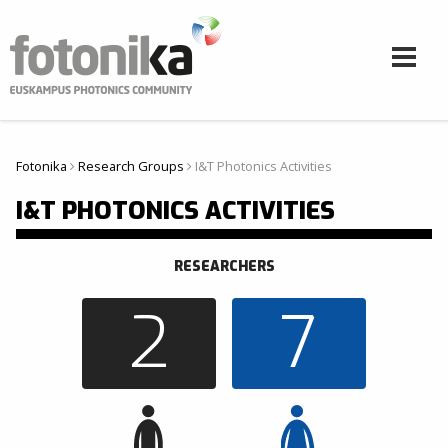
Pasar al contenido principal
Fotonika
Research Groups
I&T Photonics Activities
Usted está aquí
I&T PHOTONICS ACTIVITIES
RESEARCHERS
2
7