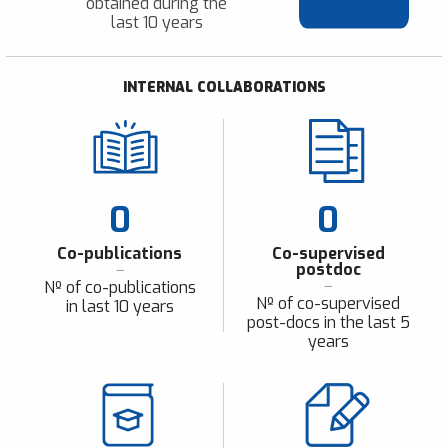
obtained during the
last 10 years
INTERNAL COLLABORATIONS
0
0
Co-publications
Co-supervised
postdoc
Nº of co-publications
Nº of co-supervised
in last 10 years
post-docs in the last 5
years