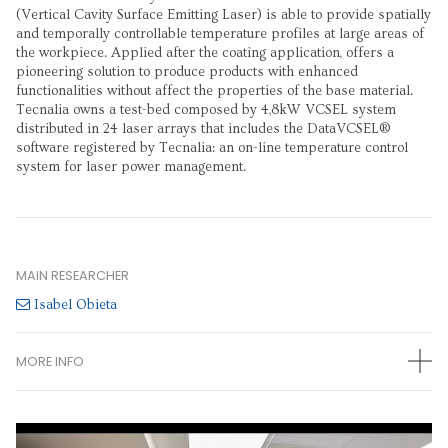
(Vertical Cavity Surface Emitting Laser) is able to provide spatially
and temporally controllable temperature profiles at large areas of
the workpiece. Applied after the coating application, offers a
pioneering solution to produce products with enhanced
functionalities without affect the properties of the base material.
Tecnalia owns a test-bed composed by 4,8kW VCSEL system
distributed in 24 laser arrays that includes the DataVCSEL®
software registered by Tecnalia: an on-line temperature control
system for laser power management.
MAIN RESEARCHER
Isabel Obieta
MORE INFO
OTHER RESEARCHERS