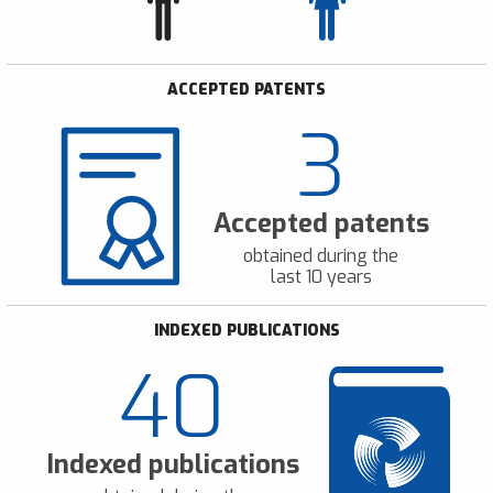
ACCEPTED PATENTS
3
Accepted patents
obtained during the
last 10 years
INDEXED PUBLICATIONS
40
Indexed publications