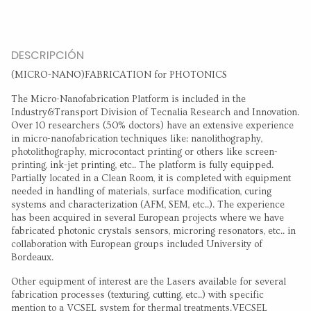
DESCRIPCIÓN
(MICRO-NANO)FABRICATION for PHOTONICS
The Micro-Nanofabrication Platform is included in the
Industry&Transport Division of Tecnalia Research and Innovation.
Over 10 researchers (50% doctors) have an extensive experience
in micro-nanofabrication techniques like: nanolithography,
photolithography, microcontact printing or others like screen-
printing, ink-jet printing, etc.. The platform is fully equipped.
Partially located in a Clean Room, it is completed with equipment
needed in handling of materials, surface modification, curing
systems and characterization (AFM, SEM, etc..). The experience
has been acquired in several European projects where we have
fabricated photonic crystals sensors, microring resonators, etc.. in
collaboration with European groups included University of
Bordeaux.
Other equipment of interest are the Lasers available for several
fabrication processes (texturing, cutting, etc..) with specific
mention to a VCSEL system for thermal treatments.VECSEL