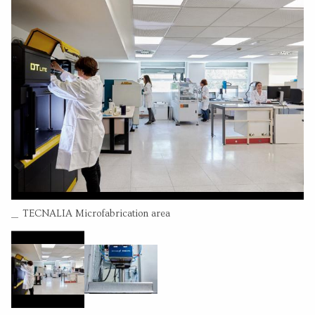
Leire Bilbao
(Permanent researcher)
Olatz Adarraga
(Permanent researcher)
CONTACT INFORMATION
Pº Mikeletagi 2
20009 San Sebastian Guipuzcoa
664039047
Go to website
Send an email
RESEARCH CENTER
Combined VCSEL emitters (24 arrays) 104x40mm
Tecnalia