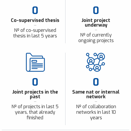
0
0
Co-supervised thesis
Joint project
underway
Nº of co-supervised
Nº of currently
thesis in last 5 years
ongoing projects
0
0
Joint projects in the
Same nat or internal
past
network
Nº of projects in last 5
Nº of collaboration
years, that already
networks in last 10
finished
years