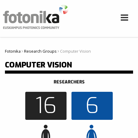
Aller au contenu principal
Fotonika
Research Groups
Computer Vision
Vous êtes ici
COMPUTER VISION
RESEARCHERS
16
6