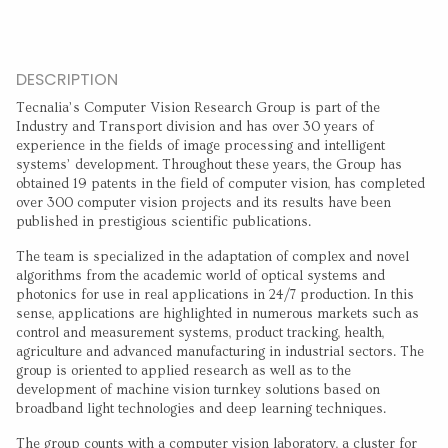
DESCRIPTION
Tecnalia’s Computer Vision Research Group is part of the
Industry and Transport division and has over 30 years of
experience in the fields of image processing and intelligent
systems’ development. Throughout these years, the Group has
obtained 19 patents in the field of computer vision, has completed
over 300 computer vision projects and its results have been
published in prestigious scientific publications.
The team is specialized in the adaptation of complex and novel
algorithms from the academic world of optical systems and
photonics for use in real applications in 24/7 production. In this
sense, applications are highlighted in numerous markets such as
control and measurement systems, product tracking, health,
agriculture and advanced manufacturing in industrial sectors. The
group is oriented to applied research as well as to the
development of machine vision turnkey solutions based on
broadband light technologies and deep learning techniques.
The group counts with a computer vision laboratory, a cluster for