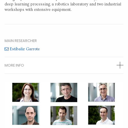
deep learning processing, a robotics laboratory and two industrial
workshops with extensive equipment.
MAIN RESEARCHER
Estibaliz Garrote
MORE INFO
OTHER RESEARCHERS
Arantza Bereciartua
(Permanent researcher)
Jone Echazarra
(Permanent researcher)
Aitor Alvarez
(Permanent researcher)
Alberto Lago
(Permanent researcher)
Artzai Picon
(Permanent researcher)
Gorka Duro
(Permanent researcher)