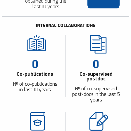
obtained during the
last 10 years
INTERNAL COLLABORATIONS
0
0
Co-publications
Co-supervised
postdoc
Nº of co-publications
Nº of co-supervised
in last 10 years
post-docs in the last 5
years