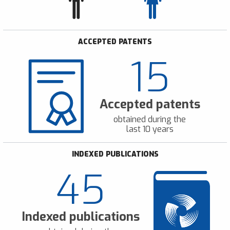
ACCEPTED PATENTS
15
Accepted patents
obtained during the
last 10 years
INDEXED PUBLICATIONS
45
Indexed publications