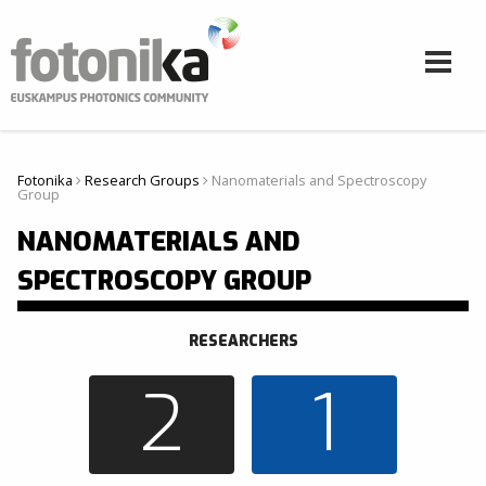
Skip to main content
Fotonika
Research Groups
Nanomaterials and Spectroscopy
Hemen zaude
Group
NANOMATERIALS AND
SPECTROSCOPY GROUP
RESEARCHERS
2
1