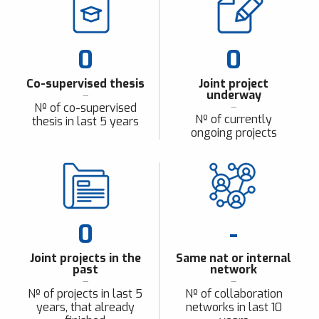
0
0
Co-supervised thesis
Joint project
underway
Nº of co-supervised
Nº of currently
thesis in last 5 years
ongoing projects
0
-
Joint projects in the
Same nat or internal
past
network
Nº of projects in last 5
Nº of collaboration
years, that already
networks in last 10