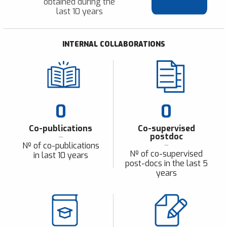
obtained during the
last 10 years
INTERNAL COLLABORATIONS
0
0
Co-publications
Co-supervised
postdoc
Nº of co-publications
Nº of co-supervised
in last 10 years
post-docs in the last 5
years