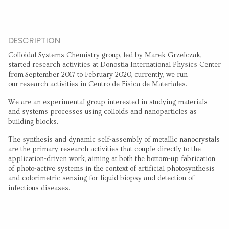
DESCRIPTION
Colloidal Systems Chemistry group, led by Marek Grzelczak,
started research activities at Donostia International Physics Center
from September 2017 to February 2020, currently, we run
our research activities in Centro de Fisica de Materiales.
We are an experimental group interested in studying materials
and systems processes using colloids and nanoparticles as
building blocks.
The synthesis and dynamic self-assembly of metallic nanocrystals
are the primary research activities that couple directly to the
application-driven work, aiming at both the bottom-up fabrication
of photo-active systems in the context of artificial photosynthesis
and colorimetric sensing for liquid biopsy and detection of
infectious diseases.