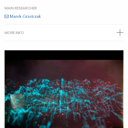
MAIN RESEARCHER
Marek Grzelczak
MORE INFO
OTHER RESEARCHERS
Maria Sanroman
(Postdoctoral)
Joscha Kruse
(Predoctoral)
Stefan Merkens
(Predoctoral)
Alba Jumbo
(Predoctoral)
CONTACT INFORMATION
Centro de Física de Materiales
Manuel Lardizabal 5
20018 Donostia - San Sebastian
Gipuzkoa