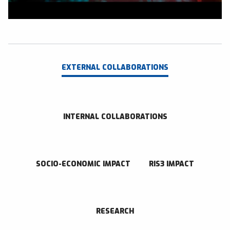
+34 943 018971
Go to website
Send an email
EXTERNAL COLLABORATIONS
RESEARCH CENTER
Materials Physics Center
INTERNAL COLLABORATIONS
SOCIO-ECONOMIC IMPACT
RIS3 IMPACT
RESEARCH