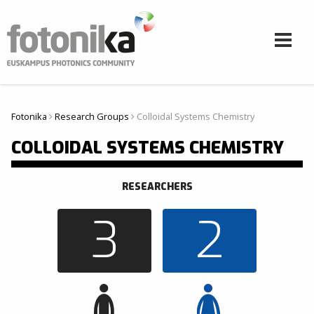
Aller au contenu principal
Fotonika
Research Groups
Colloidal Systems Chemistry
Vous êtes ici
COLLOIDAL SYSTEMS CHEMISTRY
RESEARCHERS
3
2