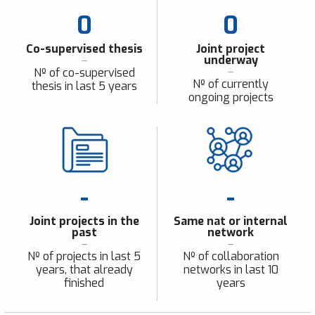
0
0
Co-supervised thesis
Joint project
underway
Nº of co-supervised
Nº of currently
thesis in last 5 years
ongoing projects
-
-
Joint projects in the
Same nat or internal
past
network
Nº of projects in last 5
Nº of collaboration
years, that already
networks in last 10
finished
years