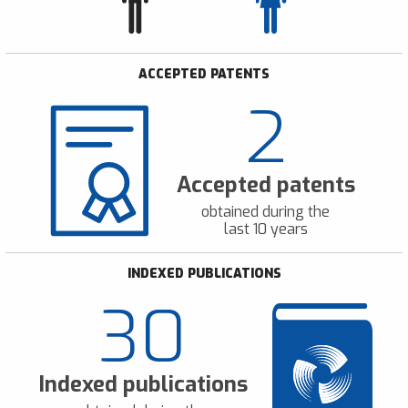
ACCEPTED PATENTS
2
Accepted patents
obtained during the
last 10 years
INDEXED PUBLICATIONS
30
Indexed publications