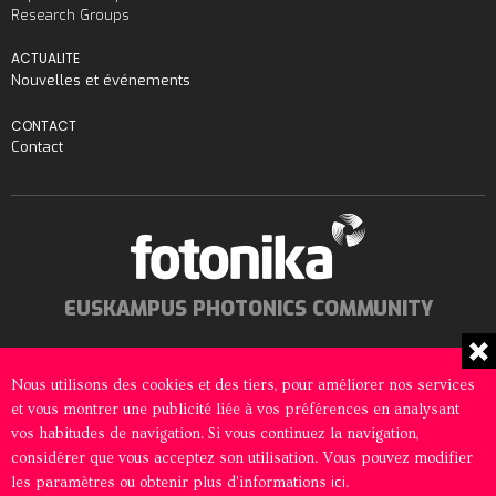
Research Groups
ACTUALITE
Nouvelles et événements
CONTACT
Contact
EUSKAMPUS PHOTONICS COMMUNITY
Nous utilisons des cookies et des tiers, pour améliorer nos services
et vous montrer une publicité liée à vos préférences en analysant
© 2026 Fotonika All rights reserved
vos habitudes de navigation. Si vous continuez la navigation,
considérer que vous acceptez son utilisation. Vous pouvez modifier
Mentions Légales
Politique en matière de cookies
ici
les paramètres ou obtenir plus d'informations
.