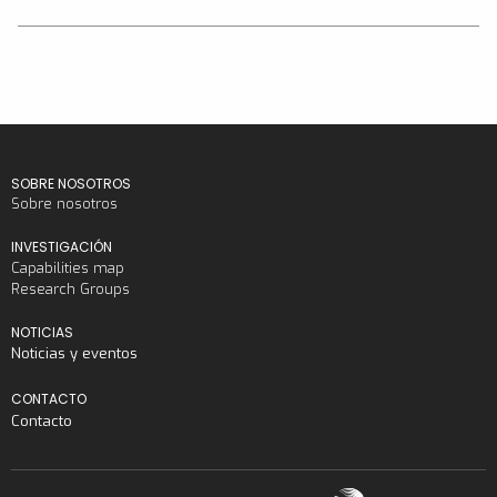
SOBRE NOSOTROS
Sobre nosotros
INVESTIGACIÓN
Capabilities map
Research Groups
NOTICIAS
Noticias y eventos
CONTACTO
Contacto