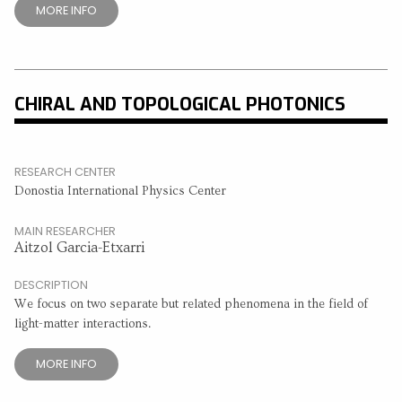
MORE INFO
CHIRAL AND TOPOLOGICAL PHOTONICS
RESEARCH CENTER
Donostia International Physics Center
MAIN RESEARCHER
Aitzol Garcia-Etxarri
DESCRIPTION
We focus on two separate but related phenomena in the field of
light-matter interactions.
MORE INFO