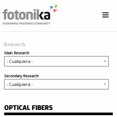
Pasar al contenido principal
Research
Main Research
Secondary Research
OPTICAL FIBERS