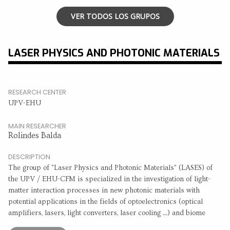
VER TODOS LOS GRUPOS
LASER PHYSICS AND PHOTONIC MATERIALS
RESEARCH CENTER
UPV-EHU
MAIN RESEARCHER
Rolindes Balda
DESCRIPTION
The group of "Laser Physics and Photonic Materials" (LASES) of
the UPV / EHU-CFM is specialized in the investigation of light-
matter interaction processes in new photonic materials with
potential applications in the fields of optoelectronics (optical
amplifiers, lasers, light converters, laser cooling ...) and biome